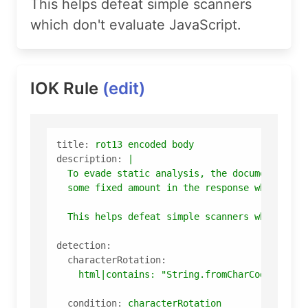
This helps defeat simple scanners
which don't evaluate JavaScript.
IOK Rule
(edit)
title:
rot13
encoded
body
description:
|

  To evade static analysis, the document body 
This
helps
defeat
simple
scanners
which
don
detection:
characterRotation:
html|contains:
"String.fromCharCode(s.cha
condition:
characterRotation