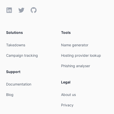
LinkedIn
Twitter
GitHub
Solutions
Tools
Takedowns
Name generator
Campaign tracking
Hosting provider lookup
Phishing analyser
Support
Legal
Documentation
Blog
About us
Privacy