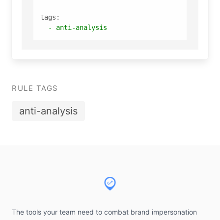
tags:
-
anti-analysis
RULE TAGS
anti-analysis
Footer
The tools your team need to combat brand impersonation