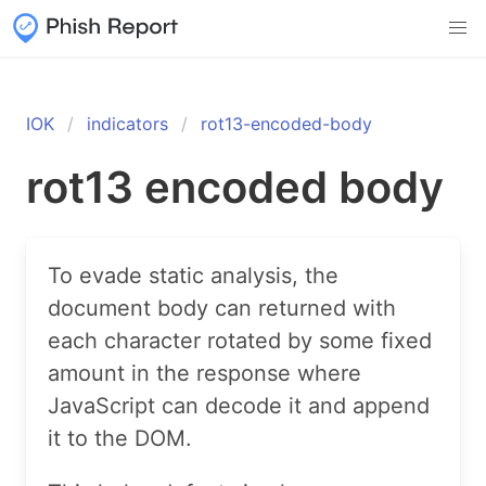
IOK
indicators
rot13-encoded-body
rot13 encoded body
To evade static analysis, the
document body can returned with
each character rotated by some fixed
amount in the response where
JavaScript can decode it and append
it to the DOM.