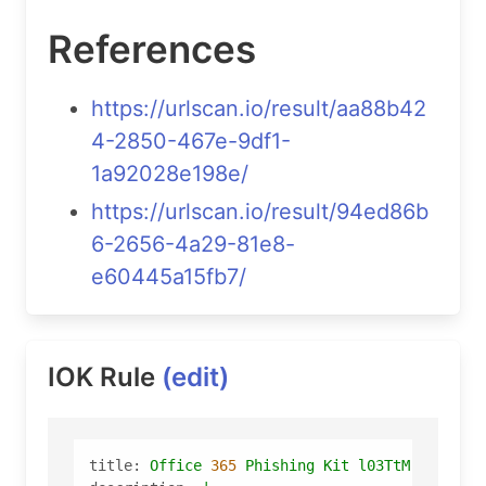
References
https://urlscan.io/result/aa88b42
4-2850-467e-9df1-
1a92028e198e/
https://urlscan.io/result/94ed86b
6-2656-4a29-81e8-
e60445a15fb7/
IOK Rule
(edit)
title:
Office
365
Phishing
Kit
l03TtM