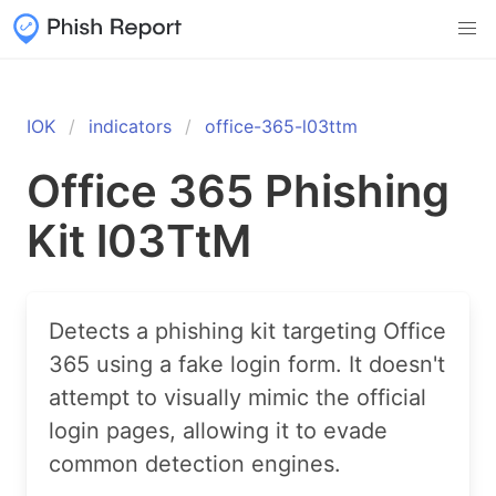
IOK
indicators
office-365-l03ttm
Office 365 Phishing
Kit l03TtM
Detects a phishing kit targeting Office
365 using a fake login form. It doesn't
attempt to visually mimic the official
login pages, allowing it to evade
common detection engines.