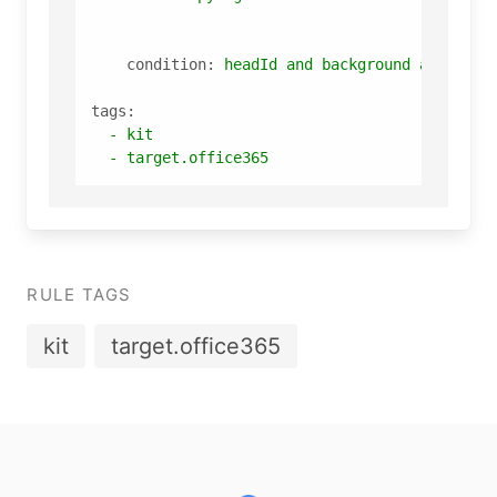
condition:
headId
and
background
and
copy
tags:
-
kit
-
target.office365
RULE TAGS
kit
target.office365
Footer