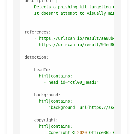
description:
|

    Detects a phishing kit targeting Office 36
references:
-
https://urlscan.io/result/aa88b424-2850
-
https://urlscan.io/result/94ed86b6-2656
detection:
headId:
html|contains:
-
head
id="ctl00_Head1"
background:
html|contains:
-
'background: url(https://ssomediala
copyright:
html|contains:
-
Copyright
©
2020 
Office365
Corporat