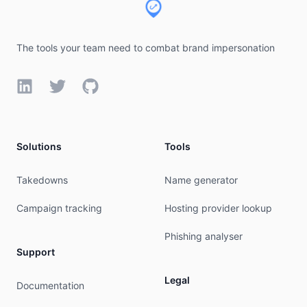
The tools your team need to combat brand impersonation
LinkedIn
Twitter
GitHub
Solutions
Tools
Takedowns
Name generator
Campaign tracking
Hosting provider lookup
Phishing analyser
Support
Legal
Documentation