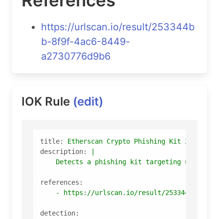
https://urlscan.io/result/253344b
b-8f9f-4ac6-8449-
a2730776d9b6
IOK Rule
(edit)
title:
Etherscan
Crypto
Phishing
Kit
253344b
description:
|

references:
-
https://urlscan.io/result/253344bb-8f9f
detection: