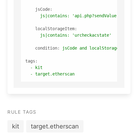
jsCode:
js|contains:
'api.php?sendValue'
localStorageItem:
js|contains:
'urcheckacstate'
condition:
jsCode
and
localStorageItem
tags:
-
kit
-
target.etherscan
RULE TAGS
kit
target.etherscan