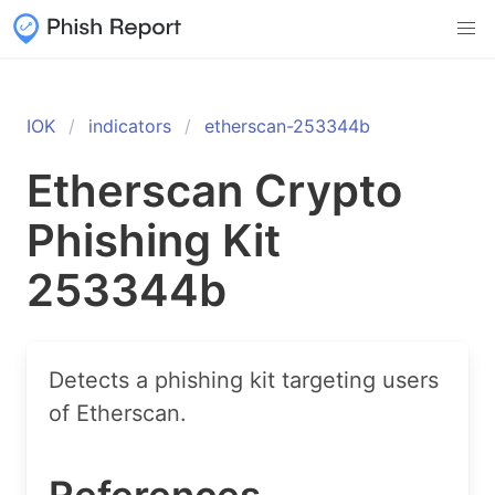
IOK
indicators
etherscan-253344b
Etherscan Crypto
Phishing Kit
253344b
Detects a phishing kit targeting users
of Etherscan.
References