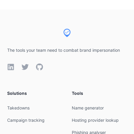
Footer
The tools your team need to combat brand impersonation
LinkedIn
Twitter
GitHub
Solutions
Tools
Takedowns
Name generator
Campaign tracking
Hosting provider lookup
Phishing analyser