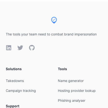
Footer
The tools your team need to combat brand impersonation
LinkedIn
Twitter
GitHub
Solutions
Tools
Takedowns
Name generator
Campaign tracking
Hosting provider lookup
Phishing analyser
Support