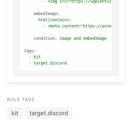
-
<img
src="https://sapientist.ru/ima
embedImage:
html|contains:
-
<meta
content="https://assets-globa
condition:
image
and
embedImage
tags:
-
kit
-
target.discord
RULE TAGS
kit
target.discord