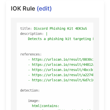
IOK Rule
(edit)
title:
Discord
Phishing
Kit
4EK3uS
description:
|

references:
-
https://urlscan.io/result/0030c20b-4573
-
https://urlscan.io/result/44812aa4-942c
-
https://urlscan.io/result/4bccb167-a836
-
https://urlscan.io/result/a2274bd5-1b28
-
https://urlscan.io/result/6d7c16d7-374c
detection:
image:
html|contains: