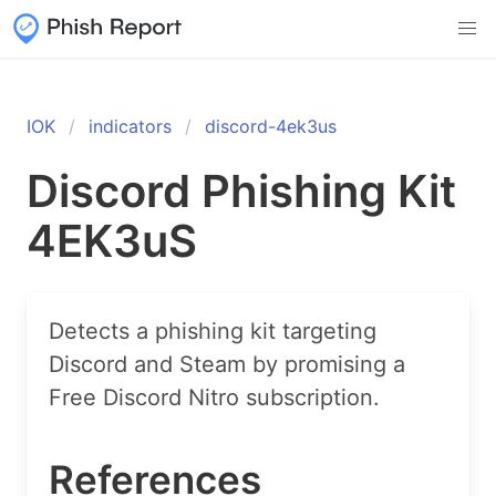
IOK
indicators
discord-4ek3us
Discord Phishing Kit
4EK3uS
Detects a phishing kit targeting
Discord and Steam by promising a
Free Discord Nitro subscription.
References