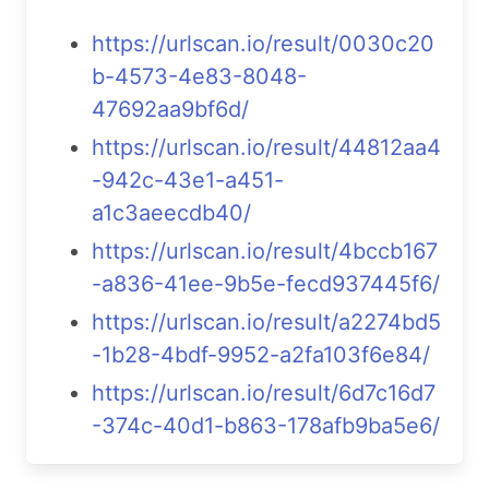
https://urlscan.io/result/0030c20
b-4573-4e83-8048-
47692aa9bf6d/
https://urlscan.io/result/44812aa4
-942c-43e1-a451-
a1c3aeecdb40/
https://urlscan.io/result/4bccb167
-a836-41ee-9b5e-fecd937445f6/
https://urlscan.io/result/a2274bd5
-1b28-4bdf-9952-a2fa103f6e84/
https://urlscan.io/result/6d7c16d7
-374c-40d1-b863-178afb9ba5e6/