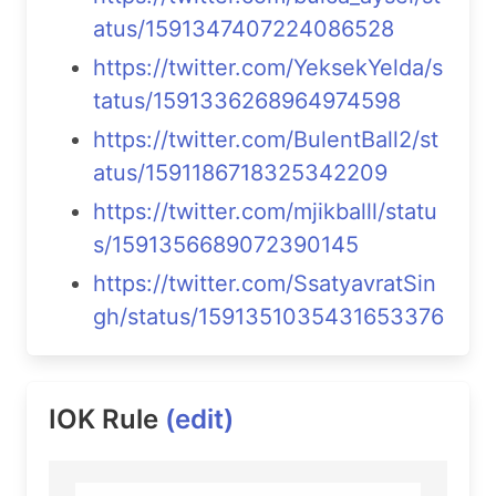
atus/1591347407224086528
https://twitter.com/YeksekYelda/s
tatus/1591336268964974598
https://twitter.com/BulentBall2/st
atus/1591186718325342209
https://twitter.com/mjikballl/statu
s/1591356689072390145
https://twitter.com/SsatyavratSin
gh/status/1591351035431653376
IOK Rule
(edit)