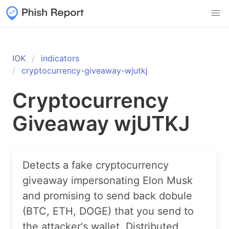
IOK
indicators
cryptocurrency-giveaway-wjutkj
Cryptocurrency
Giveaway wjUTKJ
Detects a fake cryptocurrency
giveaway impersonating Elon Musk
and promising to send back dobule
(BTC, ETH, DOGE) that you send to
the attacker's wallet. Distributed