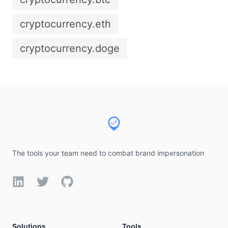
cryptocurrency.eth
cryptocurrency.doge
Footer
The tools your team need to combat brand impersonation
LinkedIn
Twitter
GitHub
Solutions
Tools