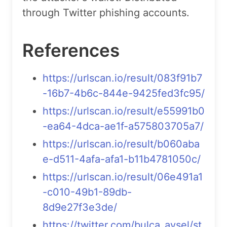
through Twitter phishing accounts.
References
https://urlscan.io/result/083f91b7
-16b7-4b6c-844e-9425fed3fc95/
https://urlscan.io/result/e55991b0
-ea64-4dca-ae1f-a575803705a7/
https://urlscan.io/result/b060aba
e-d511-4afa-afa1-b11b4781050c/
https://urlscan.io/result/06e491a1
-c010-49b1-89db-
8d9e27f3e3de/
https://twitter.com/bulca_aysel/st