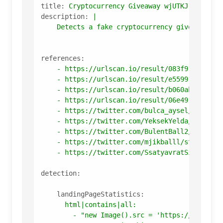
title:
Cryptocurrency
Giveaway
wjUTKJ
description:
|

references:
-
https://urlscan.io/result/083f91b7-16b7
-
https://urlscan.io/result/e55991b0-ea64
-
https://urlscan.io/result/b060abae-d511
-
https://urlscan.io/result/06e491a1-c010
-
https://twitter.com/bulca_aysel/status/
-
https://twitter.com/YeksekYelda/status/
-
https://twitter.com/BulentBall2/status/
-
https://twitter.com/mjikballl/status/15
-
https://twitter.com/SsatyavratSingh/sta
detection:
landingPageStatistics:
html|contains|all:
-
"new Image().src = 'https://whos.am