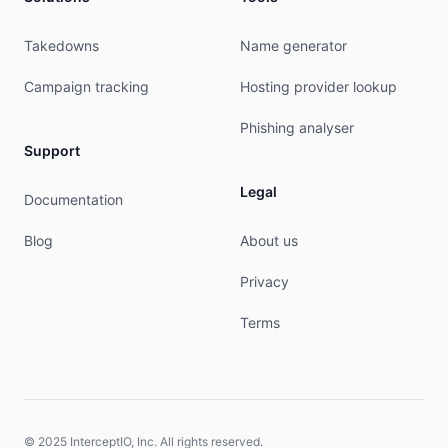
Takedowns
Name generator
Campaign tracking
Hosting provider lookup
Phishing analyser
Support
Legal
Documentation
Blog
About us
Privacy
Terms
© 2025 InterceptIO, Inc. All rights reserved.