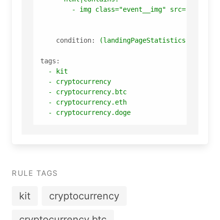
-
img
class="event__img"
src="img/eve
condition:
(landingPageStatistics
and
lan
tags:
-
kit
-
cryptocurrency
-
cryptocurrency.btc
-
cryptocurrency.eth
-
cryptocurrency.doge
RULE TAGS
kit
cryptocurrency
cryptocurrency.btc