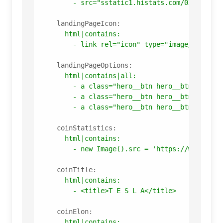
-
src="sstatic1.histats.com/03f403f40
landingPageIcon:
html|contains:
-
link
rel="icon"
type="image/x-icon"
landingPageOptions:
html|contains|all:
-
a
class="hero__btn
hero__btn_color_
-
a
class="hero__btn
hero__btn_color_
-
a
class="hero__btn
hero__btn_color_
coinStatistics:
html|contains:
-
new
Image().src
=
'https://whos.amu
coinTitle:
html|contains:
-
<title>T
E
S
L
A</title>
coinElon:
html|contains: