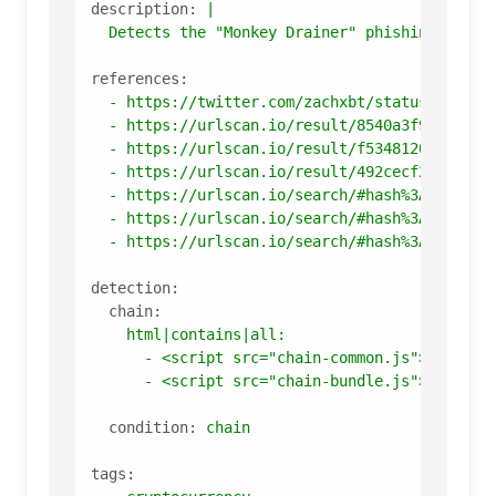
description:
|

references:
-
https://twitter.com/zachxbt/status/158495
-
https://urlscan.io/result/8540a3f9-ee2e-4
-
https://urlscan.io/result/f5348120-cbbd-4
-
https://urlscan.io/result/492cecf2-7f52-4
-
https://urlscan.io/search/#hash%3Ac64e9c8
-
https://urlscan.io/search/#hash%3A95c6662
-
https://urlscan.io/search/#hash%3A67ad245
detection:
chain:
html|contains|all:
-
<script
src="chain-common.js"></scrip
-
<script
src="chain-bundle.js"></scrip
condition:
chain
tags: