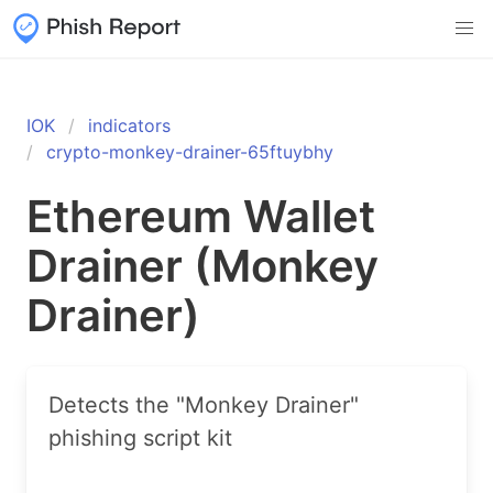
IOK
indicators
crypto-monkey-drainer-65ftuybhy
Ethereum Wallet
Drainer (Monkey
Drainer)
Detects the "Monkey Drainer"
phishing script kit