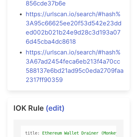
856cde37b6e
https://urlscan.io/search/#hash%
3A95c66625ee20f53d542e23dd
ed002b021b24e9d28c3d193a07
6d45cba4dc8618
https://urlscan.io/search/#hash%
3A67ad2454feca6eb213f4a70cc
588137e6bd21ad95c0eda2709faa
2317ff90359
IOK Rule
(edit)
title:
Ethereum
Wallet
Drainer
(Monkey
Draine