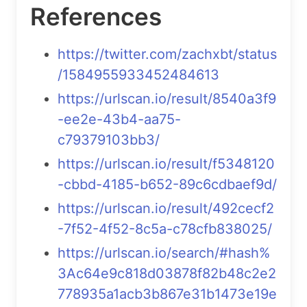
References
https://twitter.com/zachxbt/status
/1584955933452484613
https://urlscan.io/result/8540a3f9
-ee2e-43b4-aa75-
c79379103bb3/
https://urlscan.io/result/f5348120
-cbbd-4185-b652-89c6cdbaef9d/
https://urlscan.io/result/492cecf2
-7f52-4f52-8c5a-c78cfb838025/
https://urlscan.io/search/#hash%
3Ac64e9c818d03878f82b48c2e2
778935a1acb3b867e31b1473e19e