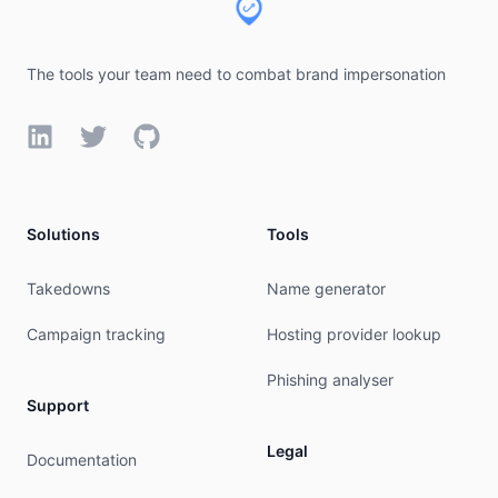
The tools your team need to combat brand impersonation
LinkedIn
Twitter
GitHub
Solutions
Tools
Takedowns
Name generator
Campaign tracking
Hosting provider lookup
Phishing analyser
Support
Legal
Documentation