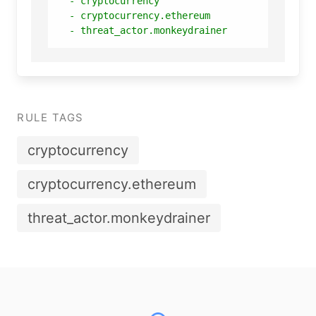
-
cryptocurrency
-
cryptocurrency.ethereum
-
threat_actor.monkeydrainer
RULE TAGS
cryptocurrency
cryptocurrency.ethereum
threat_actor.monkeydrainer
Footer