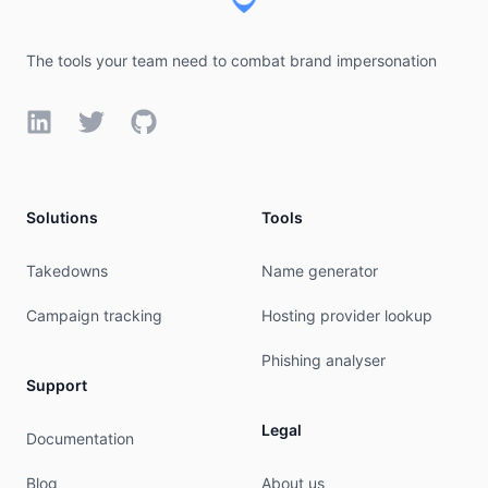
The tools your team need to combat brand impersonation
LinkedIn
Twitter
GitHub
Solutions
Tools
Takedowns
Name generator
Campaign tracking
Hosting provider lookup
Phishing analyser
Support
Legal
Documentation
Blog
About us