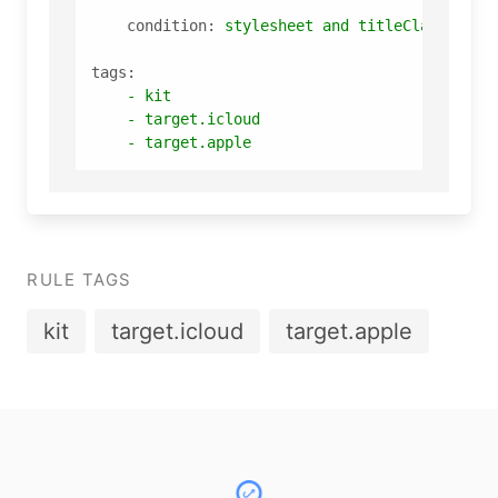
condition:
stylesheet
and
titleClassStyle
tags:
-
kit
-
target.icloud
-
target.apple
RULE TAGS
kit
target.icloud
target.apple
Footer