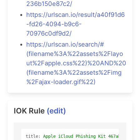
236b150e87c2/
https://urlscan.io/result/a40f91d6
-fd26-4094-b9c6-
70976c0df9d2/
https://urlscan.io/search/#
(filename%3A%22assets%2Flayo
ut%2Fapple.css%22)%20AND%20
(filename%3A%22assets%2Fimg
%2Fajax-loader.gif%22)
IOK Rule
(edit)
title:
Apple
iCloud
Phishing
Kit
467ab986