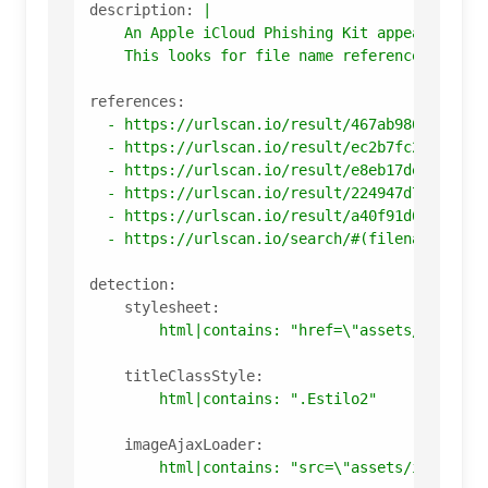
description:
|

    An Apple iCloud Phishing Kit appearing in 
references:
-
https://urlscan.io/result/467ab986-22c1-4
-
https://urlscan.io/result/ec2b7fc2-7906-4
-
https://urlscan.io/result/e8eb17de-97c5-4
-
https://urlscan.io/result/224947d7-24c8-4
-
https://urlscan.io/result/a40f91d6-fd26-4
-
https://urlscan.io/search/#(filename%3A%2
detection:
stylesheet:
html|contains:
"href=\"assets/layout/
titleClassStyle:
html|contains:
".Estilo2"
imageAjaxLoader:
html|contains:
"src=\"assets/img/ajax