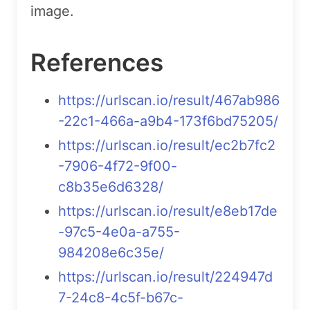
image.
References
https://urlscan.io/result/467ab986
-22c1-466a-a9b4-173f6bd75205/
https://urlscan.io/result/ec2b7fc2
-7906-4f72-9f00-
c8b35e6d6328/
https://urlscan.io/result/e8eb17de
-97c5-4e0a-a755-
984208e6c35e/
https://urlscan.io/result/224947d
7-24c8-4c5f-b67c-