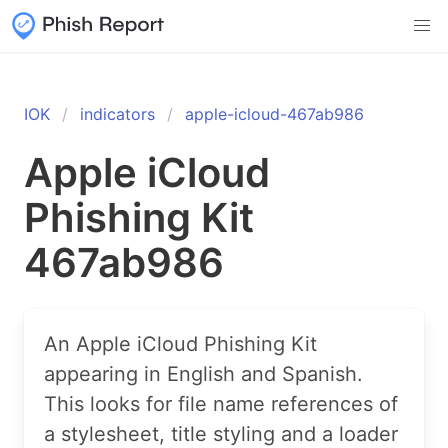
IOK
indicators
apple-icloud-467ab986
Apple iCloud
Phishing Kit
467ab986
An Apple iCloud Phishing Kit
appearing in English and Spanish.
This looks for file name references of
a stylesheet, title styling and a loader