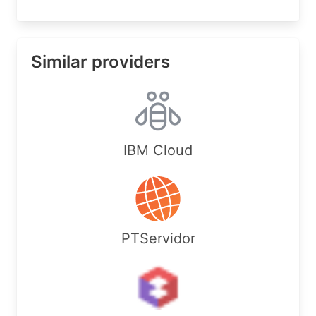
Similar providers
IBM Cloud
PTServidor