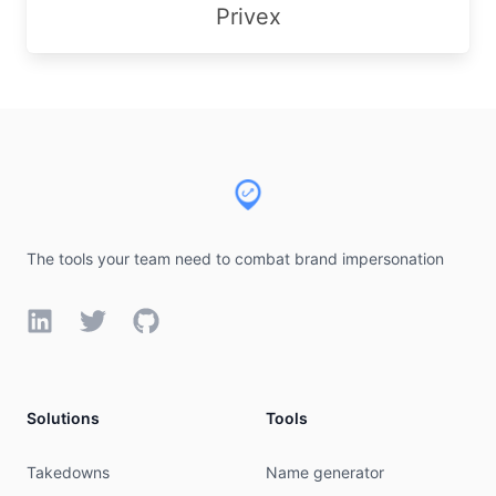
Privex
Footer
The tools your team need to combat brand impersonation
LinkedIn
Twitter
GitHub
Solutions
Tools
Takedowns
Name generator