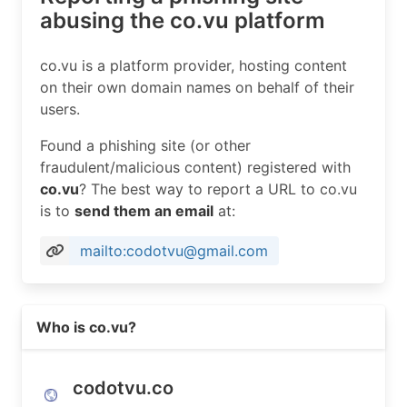
abusing the co.vu platform
co.vu is a platform provider, hosting content
on their own domain names on behalf of their
users.
Found a phishing site (or other
fraudulent/malicious content) registered with
co.vu
? The best way to report a URL to co.vu
is to
send them an email
at:
mailto:codotvu@gmail.com
Read more on https://codotvu.co
Who is co.vu?
codotvu.co