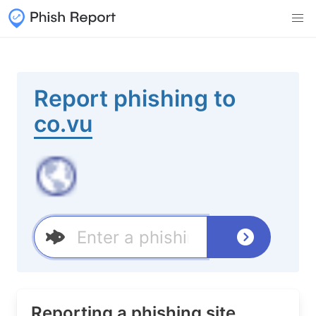
Report phishing to
co.vu
Reporting a phishing site