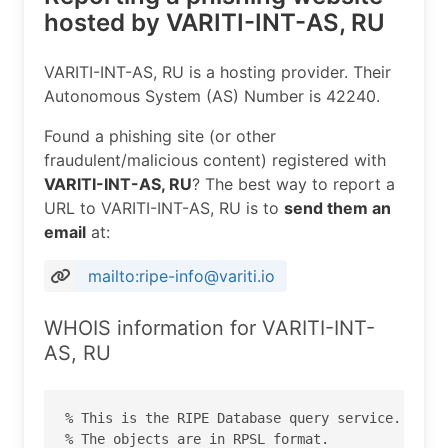
hosted by VARITI-INT-AS, RU
VARITI-INT-AS, RU is a hosting provider. Their
Autonomous System (AS) Number is 42240.
Found a phishing site (or other
fraudulent/malicious content) registered with
VARITI-INT-AS, RU
? The best way to report a
URL to VARITI-INT-AS, RU is to
send them an
email
at:
mailto:ripe-info@variti.io
WHOIS information for VARITI-INT-
AS, RU
% This is the RIPE Database query service.

% The objects are in RPSL format.
