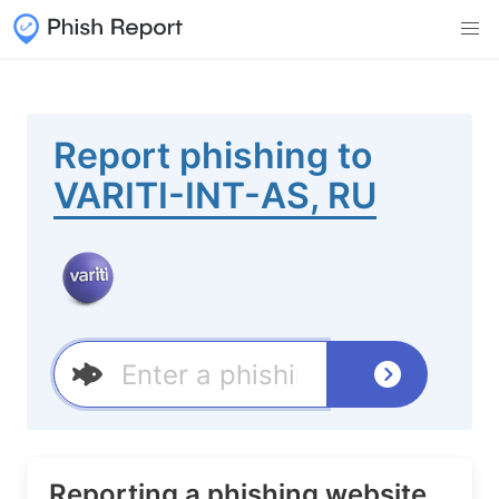
Report phishing to
VARITI-INT-AS, RU
Reporting a phishing website