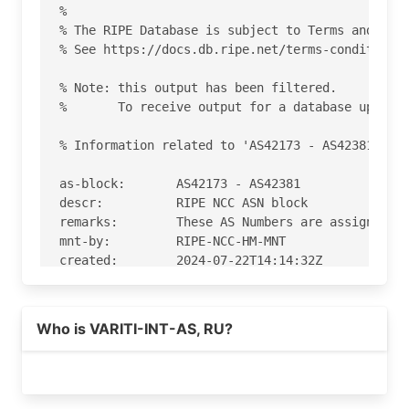
%

% The RIPE Database is subject to Terms and Cond
% See https://docs.db.ripe.net/terms-conditions.
% Note: this output has been filtered.

%       To receive output for a database update,
% Information related to 'AS42173 - AS42381'

as-block:       AS42173 - AS42381

descr:          RIPE NCC ASN block

remarks:        These AS Numbers are assigned to
mnt-by:         RIPE-NCC-HM-MNT

created:        2024-07-22T14:14:32Z

last-modified:  2024-07-22T14:14:32Z

source:         RIPE

Who is VARITI-INT-AS, RU?
% Information related to 'AS42240'

% Abuse contact for 'AS42240' is 'abuse@variti.i