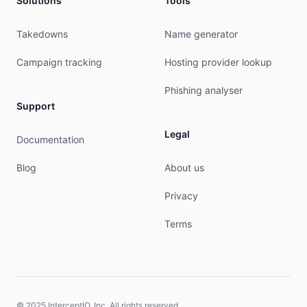
Solutions
Tools
nic-hdl:        JMG284-RIPE

mnt-by:         mnt-es-airenetworks-1

created:        2019-01-07T15:30:32Z

Takedowns
Name generator
last-modified:  2019-01-07T15:30:33Z

source:         RIPE

Campaign tracking
Hosting provider lookup
person:         MIGUEL TECLES

Phishing analyser
nic-hdl:        MT18159-RIPE

Support
address:        Calle Santiago Ramon y Cajal Num
address:        03203

Legal
Documentation
address:        Elche

address:        SPAIN

Blog
About us
phone:          +34 911090000

mnt-by:         mnt-es-airenetworks-1

Privacy
created:        2019-01-07T15:30:32Z

last-modified:  2025-10-28T12:00:46Z

Terms
source:         RIPE

% This query was served by the RIPE Database Que
% Query time: 437 msec

% WHEN: Fri Aug 07 03:56:55 UTC 2026

© 2025 InterceptIO, Inc. All rights reserved.