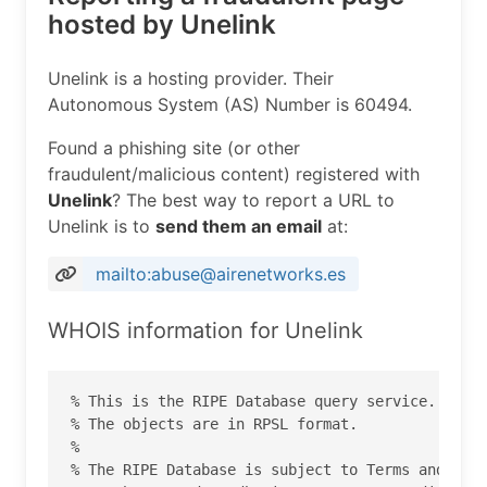
hosted by Unelink
Unelink is a hosting provider. Their
Autonomous System (AS) Number is 60494.
Found a phishing site (or other
fraudulent/malicious content) registered with
Unelink
? The best way to report a URL to
Unelink is to
send them an email
at:
mailto:abuse@airenetworks.es
WHOIS information for Unelink
% This is the RIPE Database query service.

% The objects are in RPSL format.

%

% The RIPE Database is subject to Terms and Cond