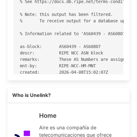
% See https://docs.db.ripe.net/terms-conditions.
% Note: this output has been filtered.

%       To receive output for a database update,
% Information related to 'AS60439 - AS60807'

as-block:       AS60439 - AS60807

descr:          RIPE NCC ASN block

remarks:        These AS Numbers are assigned to
mnt-by:         RIPE-NCC-HM-MNT

created:        2026-04-08T15:02:07Z

last-modified:  2026-04-08T15:02:07Z

source:         RIPE

Read more on https://airenetworks.es
Who is Unelink?
% Information related to 'AS60494'

% Abuse contact for 'AS60494' is 'abuse@airenetw
Home
aut-num:        AS60494

Aire es una compañía de
as-name:        Unelink

telecomunicaciones que ofrece
org:            ORG-ANDM1-RIPE
