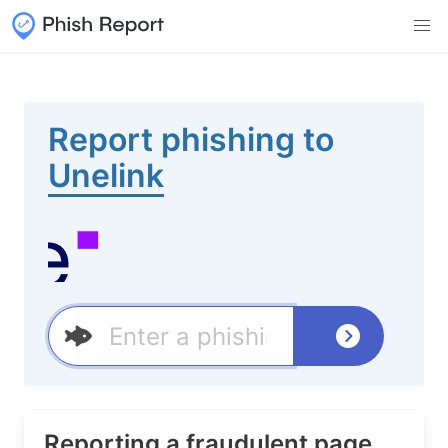
Report phishing to
Unelink
Reporting a fraudulent page