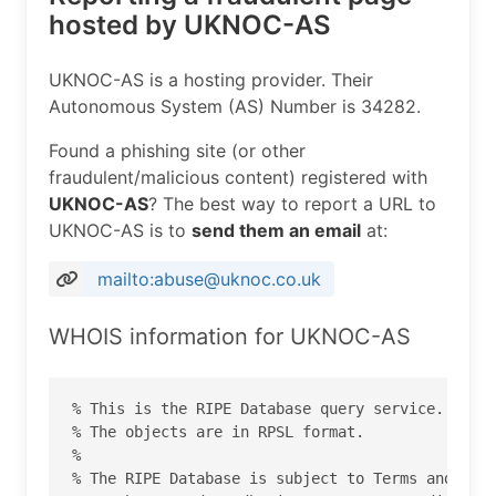
hosted by UKNOC-AS
UKNOC-AS is a hosting provider. Their
Autonomous System (AS) Number is 34282.
Found a phishing site (or other
fraudulent/malicious content) registered with
UKNOC-AS
? The best way to report a URL to
UKNOC-AS is to
send them an email
at:
mailto:abuse@uknoc.co.uk
WHOIS information for UKNOC-AS
% This is the RIPE Database query service.

% The objects are in RPSL format.

%

% The RIPE Database is subject to Terms and Cond