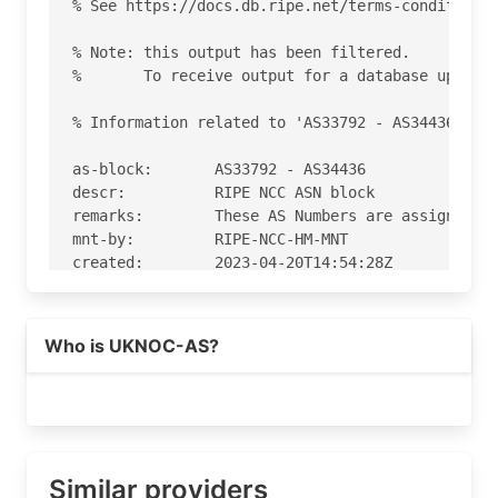
% See https://docs.db.ripe.net/terms-conditions.
% Note: this output has been filtered.

%       To receive output for a database update,
% Information related to 'AS33792 - AS34436'

as-block:       AS33792 - AS34436

descr:          RIPE NCC ASN block

remarks:        These AS Numbers are assigned to
mnt-by:         RIPE-NCC-HM-MNT

created:        2023-04-20T14:54:28Z

last-modified:  2023-04-20T14:54:28Z

source:         RIPE

Who is UKNOC-AS?
% Information related to 'AS34282'

% Abuse contact for 'AS34282' is 'abuse@as29550.
aut-num:        AS34282

as-name:        UKNOC-AS

Similar providers
org:            ORG-PIS3-RIPE
