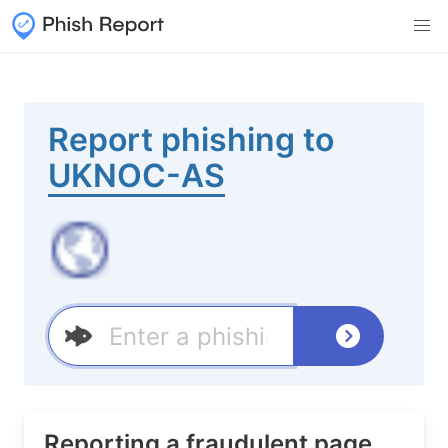
Report phishing to
UKNOC-AS
Reporting a fraudulent page