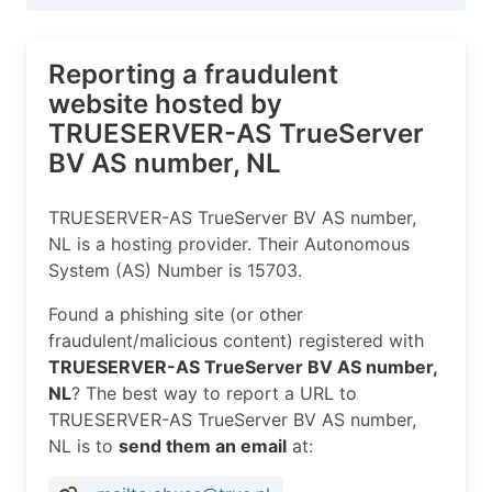
Reporting a fraudulent
website hosted by
TRUESERVER-AS TrueServer
BV AS number, NL
TRUESERVER-AS TrueServer BV AS number,
NL is a hosting provider. Their Autonomous
System (AS) Number is 15703.
Found a phishing site (or other
fraudulent/malicious content) registered with
TRUESERVER-AS TrueServer BV AS number,
NL
? The best way to report a URL to
TRUESERVER-AS TrueServer BV AS number,
NL is to
send them an email
at: