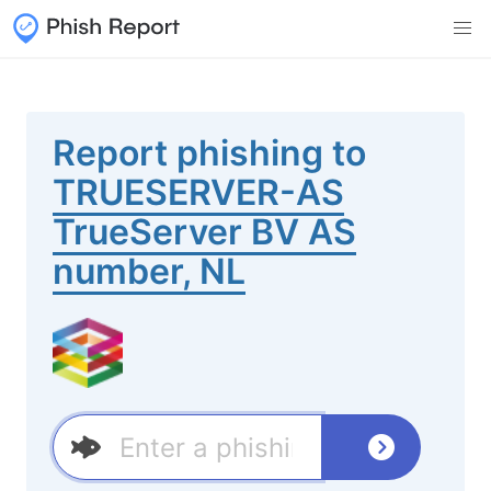
Report phishing to
TRUESERVER-AS
TrueServer BV AS
number, NL