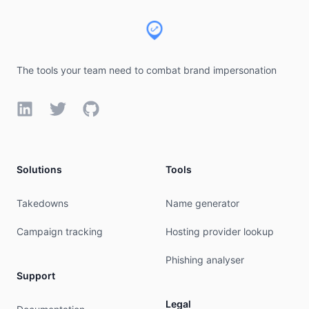
The tools your team need to combat brand impersonation
LinkedIn
Twitter
GitHub
Solutions
Tools
Takedowns
Name generator
Campaign tracking
Hosting provider lookup
Phishing analyser
Support
Legal