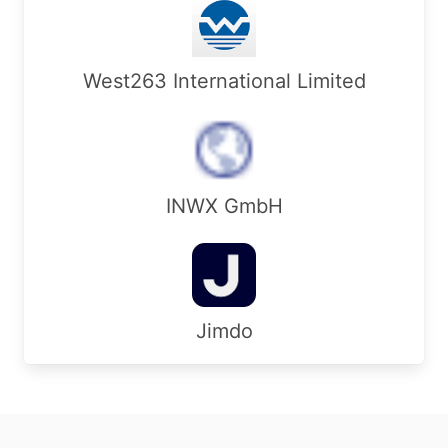
West263 International Limited
INWX GmbH
Jimdo
Footer