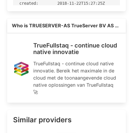
Read more on https://true.nl
Who is TRUESERVER-AS TrueServer BV AS number, NL?
TrueFullstaq - continue cloud
native innovatie
TrueFullstaq - continue cloud native
innovatie. Bereik het maximale in de
cloud met de toonaangevende cloud
native oplossingen van TrueFullstaq
🚀
Similar providers