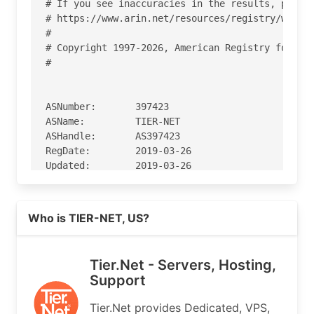
# If you see inaccuracies in the results, please
# https://www.arin.net/resources/registry/whois/
#

# Copyright 1997-2026, American Registry for Int
#

ASNumber:       397423

ASName:         TIER-NET

ASHandle:       AS397423

RegDate:        2019-03-26

Updated:        2019-03-26

Ref:            https://rdap.arin.net/registry/a
Read more on https://tier.net
Who is TIER-NET, US?
OrgName:        Tier.Net Technologies LLC

OrgId:          TTL-100

Address:        981 E. Eau Galle Blvd.

Tier.Net - Servers, Hosting,
Address:        Ste. E. MR183

Support
City:           Melbourne

StateProv:      FL

Tier.Net provides Dedicated, VPS,
PostalCode:     32937
