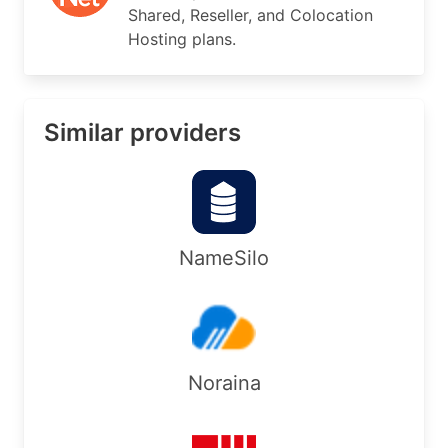
Shared, Reseller, and Colocation
Country:        US

Hosting plans.
RegDate:        2014-05-31

Updated:        2025-02-26

Comment:        Geofeed: https://www.tier.net/as
Ref:            https://rdap.arin.net/registry/e
Similar providers
OrgTechHandle: NOC31909-ARIN

OrgTechName:   Network Operations Center

OrgTechPhone:  +1-888-518-0288 

OrgTechEmail:  netops@tier.net

OrgTechRef:    https://rdap.arin.net/registry/en
NameSilo
OrgAbuseHandle: ABUSE4758-ARIN

OrgAbuseName:   Abuse Department

OrgAbusePhone:  +1-888-518-0288 

OrgAbuseEmail:  abuse-team@tier.net

OrgAbuseRef:    https://rdap.arin.net/registry/e
Noraina
#
