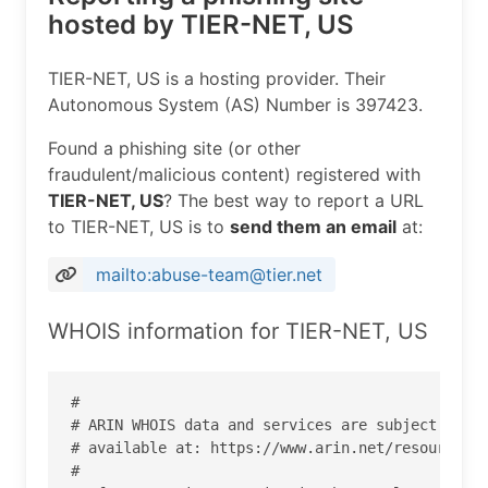
hosted by TIER-NET, US
TIER-NET, US is a hosting provider. Their
Autonomous System (AS) Number is 397423.
Found a phishing site (or other
fraudulent/malicious content) registered with
TIER-NET, US
? The best way to report a URL
to TIER-NET, US is to
send them an email
at:
mailto:abuse-team@tier.net
WHOIS information for TIER-NET, US
#

# ARIN WHOIS data and services are subject to th
# available at: https://www.arin.net/resources/r
#
