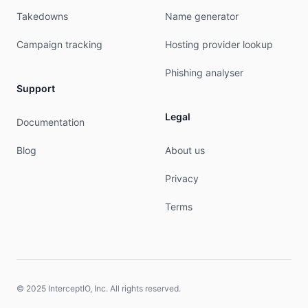
Takedowns
Name generator
Campaign tracking
Hosting provider lookup
Phishing analyser
Support
Legal
Documentation
Blog
About us
Privacy
Terms
© 2025 InterceptIO, Inc. All rights reserved.