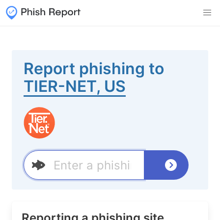
Report phishing to
TIER-NET, US
Reporting a phishing site