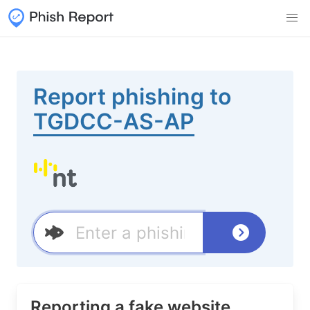
Report phishing to
TGDCC-AS-AP
Reporting a fake website