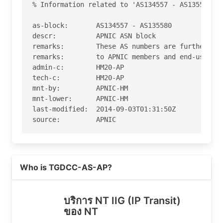
% Information related to 'AS134557 - AS135580'

as-block:       AS134557 - AS135580

descr:          APNIC ASN block

remarks:        These AS numbers are further ass
remarks:        to APNIC members and end-users i
admin-c:        HM20-AP

tech-c:         HM20-AP

mnt-by:         APNIC-HM

mnt-lower:      APNIC-HM

last-modified:  2014-09-03T01:31:50Z

source:         APNIC

role:           APNIC Hostmaster

address:        6 Cordelia Street

Read more on https://cat.net.th
address:        South Brisbane

Who is TGDCC-AS-AP?
address:        QLD 4101

country:        AU

phone:          +61 7 3858 3100

บริการ NT IIG (IP Transit)
fax-no:         +61 7 3858 3199

ของ NT
e-mail:         helpdesk@apnic.net
