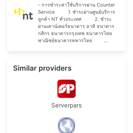
admin-c:        AMS11-AP

- การชำระค่าใช้บริการผ่าน Counter
tech-c:         AH256-AP

Service 1. ชำระผ่านศูนย์บริการ
nic-hdl:        HM20-AP

ลูกค้า NT ทั่วประเทศ 2. ชำระ
remarks:        Administrator for APNIC

notify:         hostmaster@apnic.net

ผ่านเคาน์เตอร์ธนาคาร อาทิ ธนาคาร
mnt-by:         MAINT-APNIC-AP

กสิกร ธนาคารกรุงเทพ ธนาคารไทย
last-modified:  2013-10-23T04:06:51Z

พาณิชย์ธนาคารทหารไทย ...
source:         APNIC

% Information related to 'AS135566'

Similar providers
% Abuse contact for 'AS135566' is 'pitoon.p@ntpl
aut-num:        AS135566

as-name:        NTPCL-AS-AP

descr:          National Telecom Public Company 
country:        TH

Serverpars
org:            ORG-NTPC1-AP

admin-c:        NTPC2-AP

tech-c:         NTPC2-AP

mnt-by:         APNIC-HM

mnt-irt:        IRT-NTPCL-TH
