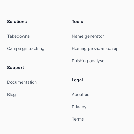
country:        TH

address:        99 Chaengwattana Road

address:        Thung Song Hong Subdistrict

Solutions
Tools
address:        Luk Si

phone:          +662-104-4300

e-mail:         pitoon.p@ntplc.co.th

Takedowns
Name generator
mnt-ref:        APNIC-HM

mnt-by:         APNIC-HM

Campaign tracking
Hosting provider lookup
last-modified:  2025-10-12T13:37:15Z

source:         APNIC

Phishing analyser
Support
role:           ABUSE NTPCLTH

country:        ZZ

Legal
Documentation
address:        99 Chaengwattana Road, Thung Son
phone:          +000000000

Blog
About us
e-mail:         pitoon.p@ntplc.co.th

admin-c:        NTPC2-AP

Privacy
tech-c:         NTPC2-AP

nic-hdl:        AN3307-AP

Terms
remarks:        Generated from irt object IRT-NT
remarks:        pitoon.p@ntplc.co.th was validat