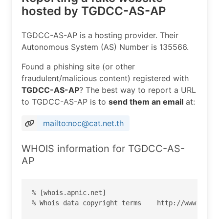
hosted by TGDCC-AS-AP
TGDCC-AS-AP is a hosting provider. Their
Autonomous System (AS) Number is 135566.
Found a phishing site (or other
fraudulent/malicious content) registered with
TGDCC-AS-AP
? The best way to report a URL
to TGDCC-AS-AP is to
send them an email
at:
mailto:noc@cat.net.th
WHOIS information for TGDCC-AS-
AP
% [whois.apnic.net]

% Whois data copyright terms    http://www.apnic