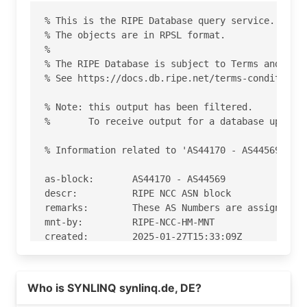
% This is the RIPE Database query service.

% The objects are in RPSL format.

%

% The RIPE Database is subject to Terms and Cond
% See https://docs.db.ripe.net/terms-conditions.
% Note: this output has been filtered.

%       To receive output for a database update,
% Information related to 'AS44170 - AS44569'

as-block:       AS44170 - AS44569

descr:          RIPE NCC ASN block

remarks:        These AS Numbers are assigned to
mnt-by:         RIPE-NCC-HM-MNT

created:        2025-01-27T15:33:09Z

last-modified:  2025-01-27T15:33:09Z

source:         RIPE

Who is SYNLINQ synlinq.de, DE?
% Information related to 'AS44486'
