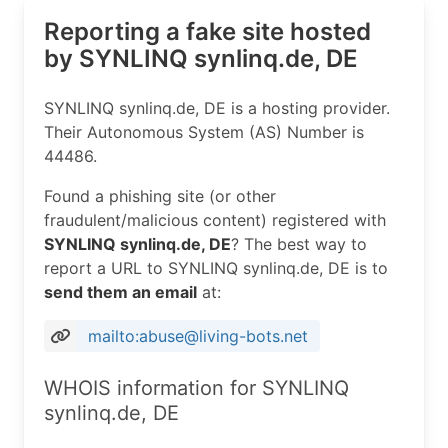
Reporting a fake site hosted
by SYNLINQ synlinq.de, DE
SYNLINQ synlinq.de, DE is a hosting provider.
Their Autonomous System (AS) Number is
44486.
Found a phishing site (or other
fraudulent/malicious content) registered with
SYNLINQ synlinq.de, DE
? The best way to
report a URL to SYNLINQ synlinq.de, DE is to
send them an email
at:
mailto:abuse@living-bots.net
WHOIS information for SYNLINQ
synlinq.de, DE