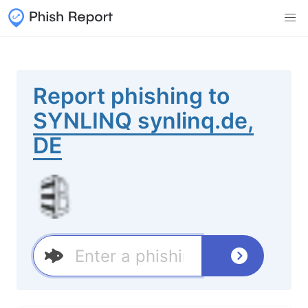
Report phishing to
SYNLINQ synlinq.de,
DE