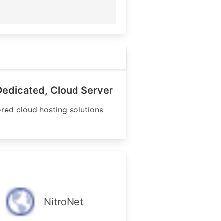
Dedicated, Cloud Server
ored cloud hosting solutions
NitroNet