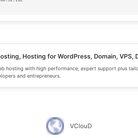
aster

Street

k.com
ane

3100

osting, Hosting for WordPress, Domain, VPS, 
3199

nic.net

eb hosting with high performance, expert support plus tail
lopers and entrepreneurs.
or for APNIC

apnic.net

-AP

04:06:51Z

VClouD
S150172'
