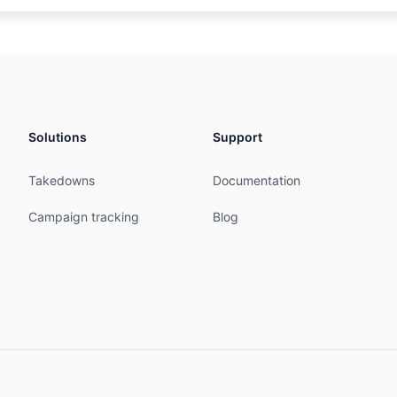
72' is 'abuse@web-hosting.net.my'

 Technologies Sdn Bhd

P

Solutions
Support
Takedowns
Documentation
MY

MY

Campaign tracking
Blog


07:04:52Z



Teluk Pulai KS/1, 41100 Klang, Selangor, Malaysia

reak.com

osting.net.my
