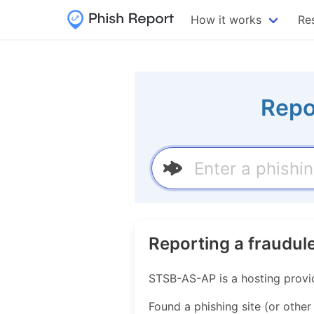
How it works
Re
Repo
Reporting a fraudul
STSB-AS-AP is a hosting provi
Found a phishing site (or other