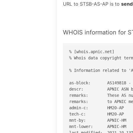
URL to STSB-AS-AP is to
send
WHOIS information for 
% [whois.apnic.net]

% Whois data copyright term
% Information related to 'A
as-block:       AS149818 - 
descr:          APNIC ASN b
remarks:        These AS nu
remarks:        to APNIC me
admin-c:        HM20-AP

tech-c:         HM20-AP

mnt-by:         APNIC-HM

mnt-lower:      APNIC-HM

last-modified:  2021-10-13T