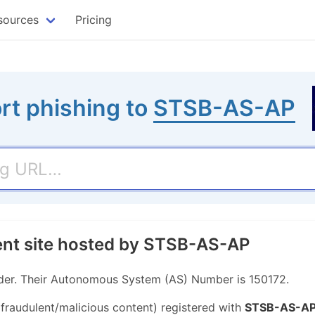
sources
Pricing
rt phishing to
STSB-AS-AP
ent site hosted by STSB-AS-AP
der. Their Autonomous System (AS) Number is 150172.
 fraudulent/malicious content) registered with
STSB-AS-A