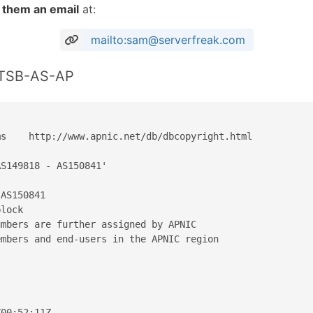
 them an email
at:
mailto:sam@serverfreak.com
STSB-AS-AP
s    http://www.apnic.net/db/dbcopyright.html

S149818 - AS150841'

AS150841

lock

mbers are further assigned by APNIC

mbers and end-users in the APNIC region

00:52:11Z
