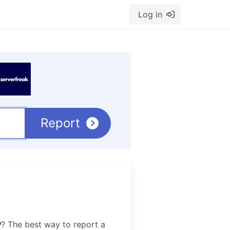
Log in
Report
P
? The best way to report a