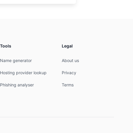
Tools
Legal
Name generator
About us
Hosting provider lookup
Privacy
Phishing analyser
Terms