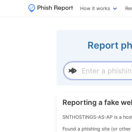
How it works
Re
Report ph
Reporting a fake 
SNTHOSTINGS-AS-AP is a hosti
Found a phishing site (or other