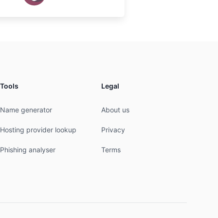
Tools
Legal
Name generator
About us
Hosting provider lookup
Privacy
Phishing analyser
Terms