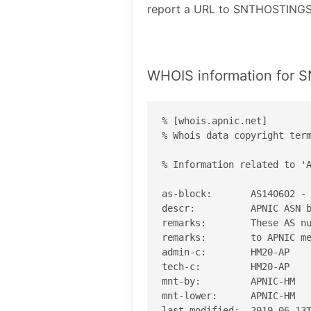
report a URL to SNTHOSTINGS
WHOIS information for
% [whois.apnic.net]

% Whois data copyright term
% Information related to 'A
as-block:       AS140602 - 
descr:          APNIC ASN b
remarks:        These AS nu
remarks:        to APNIC me
admin-c:        HM20-AP

tech-c:         HM20-AP

mnt-by:         APNIC-HM

mnt-lower:      APNIC-HM

last-modified:  2019-06-13T