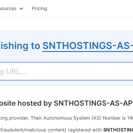
sources
Pricing
ishing to
SNTHOSTINGS-AS
website hosted by SNTHOSTINGS-AS-AP
ng provider. Their Autonomous System (AS) Number is 14
 fraudulent/malicious content) registered with
SNTHOSTIN