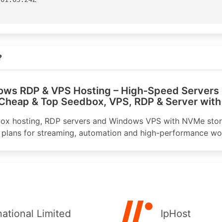
aster

Street

s.com
ane

?
3100

ws RDP & VPS Hosting – High-Speed Servers 
3199

 Cheap & Top Seedbox, VPS, RDP & Server with
nic.net

ox hosting, RDP servers and Windows VPS with NVMe sto
 plans for streaming, automation and high-performance wo
or for APNIC

apnic.net

-AP

04:06:51Z

S140947'

national Limited
IpHost