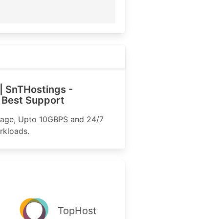
| SnTHostings -
 Best Support
rage, Upto 10GBPS and 24/7
rkloads.
TopHost