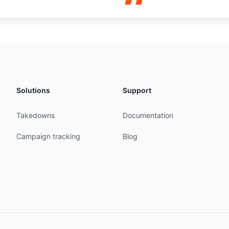
47' is 'abuse@snthostings.com'

-AS-AP



P

Solutions
Support
STINGS-IN

Takedowns
Documentation
STINGS-IN

Campaign tracking
Blog
INGS-IN

09:35:41Z

INGS-IN

ale, Ambegaon Narhe Road, Pune Maharashtra 411046

stings.com

stings.com
