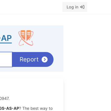
Log in
-AP
Report
0947.
GS-AS-AP
? The best way to