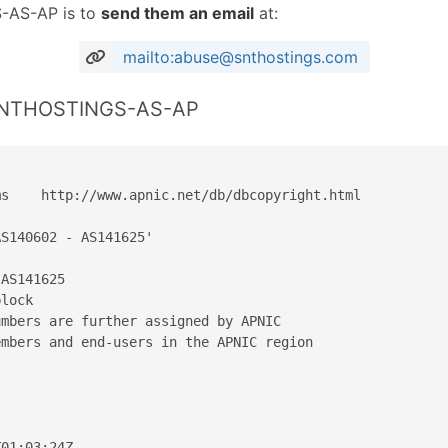
-AS-AP is to
send them an email
at:
mailto:abuse@snthostings.com
 SNTHOSTINGS-AS-AP
s    http://www.apnic.net/db/dbcopyright.html

S140602 - AS141625'

AS141625

lock

mbers are further assigned by APNIC

mbers and end-users in the APNIC region

01:03:24Z
