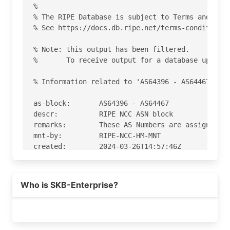
%

% The RIPE Database is subject to Terms and Cond
% See https://docs.db.ripe.net/terms-conditions.
% Note: this output has been filtered.

%       To receive output for a database update,
% Information related to 'AS64396 - AS64467'

as-block:       AS64396 - AS64467

descr:          RIPE NCC ASN block

remarks:        These AS Numbers are assigned to
mnt-by:         RIPE-NCC-HM-MNT

created:        2024-03-26T14:57:46Z

last-modified:  2024-03-26T14:57:46Z

source:         RIPE

Who is SKB-Enterprise?
% This query was served by the RIPE Database Que
% Query time: 427 msec

% WHEN: Sat Aug 08 09:12:37 UTC 2026
