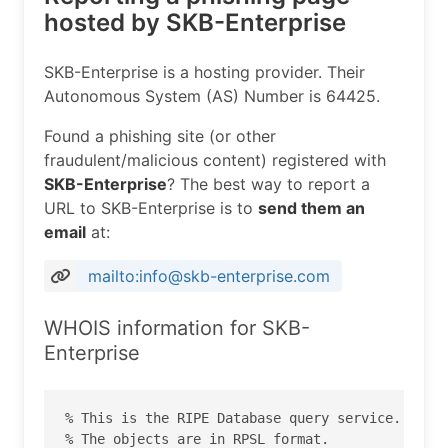
hosted by SKB-Enterprise
SKB-Enterprise is a hosting provider. Their
Autonomous System (AS) Number is 64425.
Found a phishing site (or other
fraudulent/malicious content) registered with
SKB-Enterprise
? The best way to report a
URL to SKB-Enterprise is to
send them an
email
at:
mailto:info@skb-enterprise.com
WHOIS information for SKB-
Enterprise
% This is the RIPE Database query service.

% The objects are in RPSL format.
