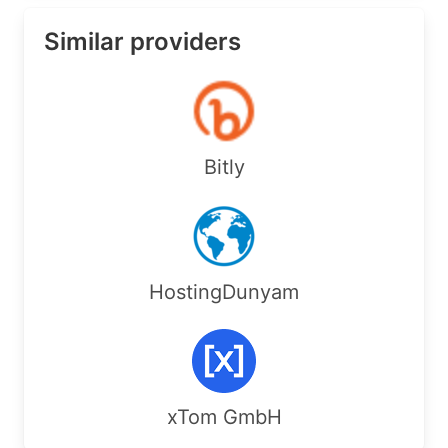
Similar providers
Bitly
HostingDunyam
xTom GmbH