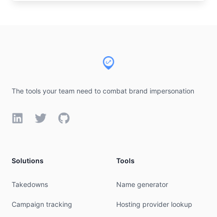
Footer
The tools your team need to combat brand impersonation
LinkedIn
Twitter
GitHub
Solutions
Tools
Takedowns
Name generator
Campaign tracking
Hosting provider lookup