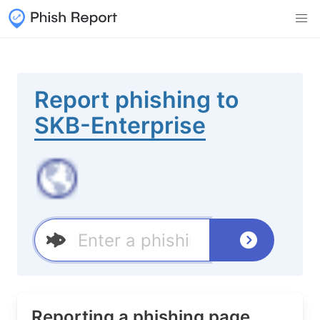
Report phishing to
SKB-Enterprise
Reporting a phishing page