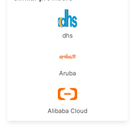
Country:        CA

RegDate:        2024-05-07

Updated:        2026-04-16

Ref:            https://rdap.arin.net/registry/e
dhs
OrgAbuseHandle: SHAWA-ARIN

OrgAbuseName:   SHAW ABUSE

OrgAbusePhone:  +1-403-750-7420 

OrgAbuseEmail:  internet.abuse@sjrb.ca

OrgAbuseRef:    https://rdap.arin.net/registry/e
Aruba
OrgAbuseHandle: ARINA397-ARIN

OrgAbuseName:   ARINAbuse

OrgAbusePhone:  +1-416-935-5555 

OrgAbuseEmail:  abuse@rogers.com

OrgAbuseRef:    https://rdap.arin.net/registry/e
Alibaba Cloud
OrgTechHandle: ARINT91-ARIN

OrgTechName:   ARINTech

OrgTechPhone:  +1-416-935-5555 
