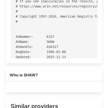
# If you see inaccuracies in the results, please
# https://www.arin.net/resources/registry/whois/
#

# Copyright 1997-2026, American Registry for Int
#

ASNumber:       6327

ASName:         SHAW

ASHandle:       AS6327

RegDate:        1996-03-08

Updated:        2025-11-13

Ref:            https://rdap.arin.net/registry/a
Who is SHAW?
OrgName:        Shaw Communications

OrgId:          RCC-291

Address:        8200 Dixie Rd

City:           Brampton

StateProv:      ON

Similar providers
PostalCode:     L6T 0C1
