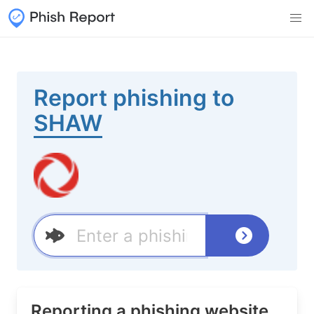
Report phishing to
SHAW
Reporting a phishing website