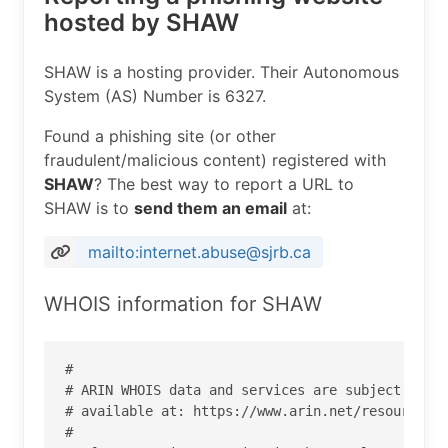
hosted by SHAW
SHAW is a hosting provider. Their Autonomous
System (AS) Number is 6327.
Found a phishing site (or other
fraudulent/malicious content) registered with
SHAW
? The best way to report a URL to
SHAW is to
send them an email
at:
mailto:internet.abuse@sjrb.ca
WHOIS information for SHAW
#

# ARIN WHOIS data and services are subject to th
# available at: https://www.arin.net/resources/r
#
