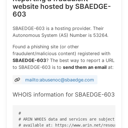
website hosted by SBAEDGE-
603
SBAEDGE-603 is a hosting provider. Their
Autonomous System (AS) Number is 53264.
Found a phishing site (or other
fraudulent/malicious content) registered with
SBAEDGE-603
? The best way to report a URL
to SBAEDGE-603 is to
send them an email
at:
mailto:abusenoc@sbaedge.com
WHOIS information for SBAEDGE-603
#

# ARIN WHOIS data and services are subject to th
# available at: https://www.arin.net/resources/r