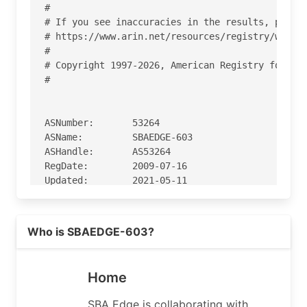
#

# If you see inaccuracies in the results, please
# https://www.arin.net/resources/registry/whois/
#

# Copyright 1997-2026, American Registry for Int
#

ASNumber:       53264

ASName:         SBAEDGE-603

ASHandle:       AS53264

RegDate:        2009-07-16

Updated:        2021-05-11

Ref:            https://rdap.arin.net/registry/a
Read more on https://sbaedge.com
Who is SBAEDGE-603?
OrgName:        SBA Edge, LLC

OrgId:          SEL-286

Address:        8051 Congress Ave.

Home
City:           Boca Raton

StateProv:      FL

SBA Edge is collaborating with