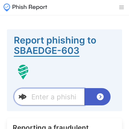
Report phishing to
SBAEDGE-603
Reporting a fraudulent