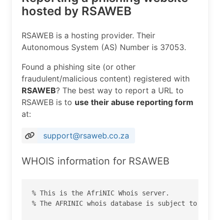
hosted by RSAWEB
RSAWEB is a hosting provider. Their
Autonomous System (AS) Number is 37053.
Found a phishing site (or other
fraudulent/malicious content) registered with
RSAWEB
? The best way to report a URL to
RSAWEB is to
use their abuse reporting form
at:
support@rsaweb.co.za
WHOIS information for RSAWEB
% This is the AfriNIC Whois server.

% The AFRINIC whois database is subject to  the 