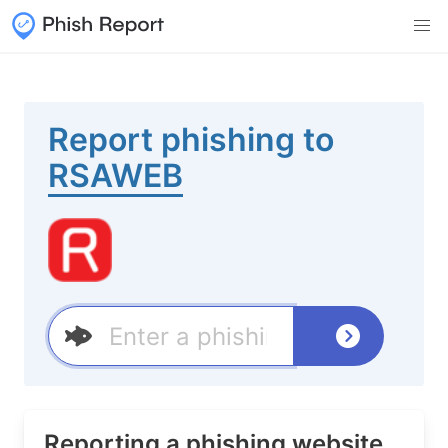
Report phishing to
RSAWEB
Reporting a phishing website