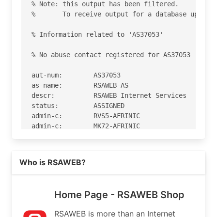
% Note: this output has been filtered.

%       To receive output for a database update,
% Information related to 'AS37053'

% No abuse contact registered for AS37053

aut-num:        AS37053

as-name:        RSAWEB-AS

descr:          RSAWEB Internet Services

status:         ASSIGNED

admin-c:        RVS5-AFRINIC

admin-c:        MK72-AFRINIC

admin-c:        CR30-AFRINIC

admin-c:        GM64-AFRINIC

Read more on https://rsaweb.co.za
tech-c:         MK72-AFRINIC

Who is RSAWEB?
tech-c:         RH4-AFRINIC

tech-c:         CR30-AFRINIC

tech-c:         GM64-AFRINIC

Home Page - RSAWEB Shop
org:            ORG-RIS1-AFRINIC

mnt-by:         AFRINIC-HM-MNT

RSAWEB is more than an Internet