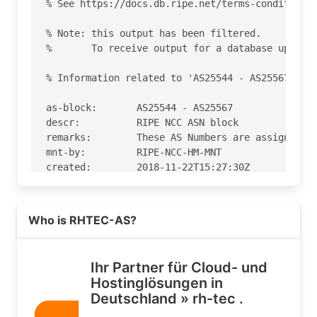
% See https://docs.db.ripe.net/terms-conditions.
% Note: this output has been filtered.

%       To receive output for a database update,
% Information related to 'AS25544 - AS25567'

as-block:       AS25544 - AS25567

descr:          RIPE NCC ASN block

remarks:        These AS Numbers are assigned to
mnt-by:         RIPE-NCC-HM-MNT

created:        2018-11-22T15:27:30Z

last-modified:  2018-11-22T15:27:30Z

source:         RIPE

Read more on https://rh-tec.de
Who is RHTEC-AS?
% Information related to 'AS25560'

% Abuse contact for 'AS25560' is 'abuse@rh-tec.d
Ihr Partner für Cloud- und
Hostinglösungen in
aut-num:        AS25560

Deutschland » rh-tec .
org:            ORG-rG3-RIPE

as-name:        RHTEC-AS
