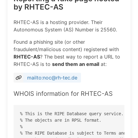
by RHTEC-AS
RHTEC-AS is a hosting provider. Their
Autonomous System (AS) Number is 25560.
Found a phishing site (or other
fraudulent/malicious content) registered with
RHTEC-AS
? The best way to report a URL to
RHTEC-AS is to
send them an email
at:
mailto:noc@rh-tec.de
WHOIS information for RHTEC-AS
% This is the RIPE Database query service.

% The objects are in RPSL format.

%

% The RIPE Database is subject to Terms and Cond