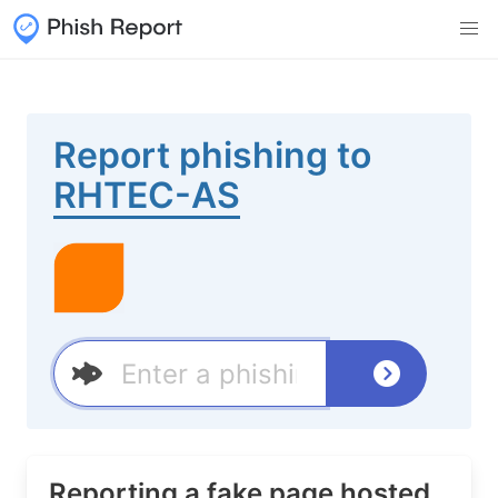
Report phishing to
RHTEC-AS
Reporting a fake page hosted