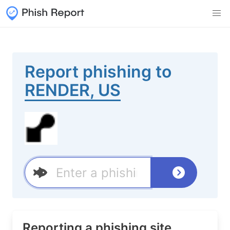
Report phishing to
RENDER, US
Reporting a phishing site