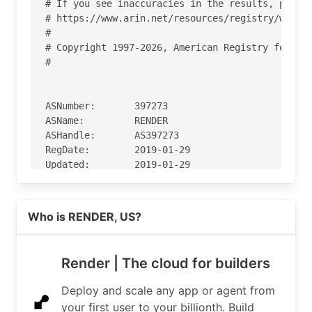
# If you see inaccuracies in the results, please
# https://www.arin.net/resources/registry/whois/
#

# Copyright 1997-2026, American Registry for Int
#

ASNumber:       397273

ASName:         RENDER

ASHandle:       AS397273

RegDate:        2019-01-29

Updated:        2019-01-29

Ref:            https://rdap.arin.net/registry/a
Read more on https://render.com
Who is RENDER, US?
OrgName:        Render

OrgId:          RS-1125

Address:        525 Brannan St, Ste 300

Render | The cloud for builders
City:           San Francisco

StateProv:      CA

Deploy and scale any app or agent from
PostalCode:     94107

your first user to your billionth. Build
Country:        US
