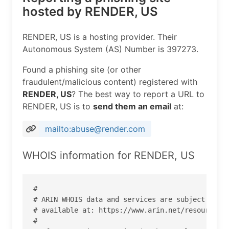
hosted by RENDER, US
RENDER, US is a hosting provider. Their
Autonomous System (AS) Number is 397273.
Found a phishing site (or other
fraudulent/malicious content) registered with
RENDER, US
? The best way to report a URL to
RENDER, US is to
send them an email
at:
mailto:abuse@render.com
WHOIS information for RENDER, US
#

# ARIN WHOIS data and services are subject to th
# available at: https://www.arin.net/resources/r
#
