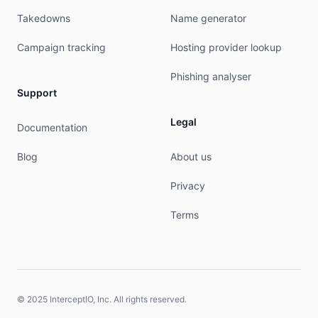
Takedowns
Name generator
Campaign tracking
Hosting provider lookup
Phishing analyser
Support
Legal
Documentation
Blog
About us
Privacy
Terms
© 2025 InterceptIO, Inc. All rights reserved.