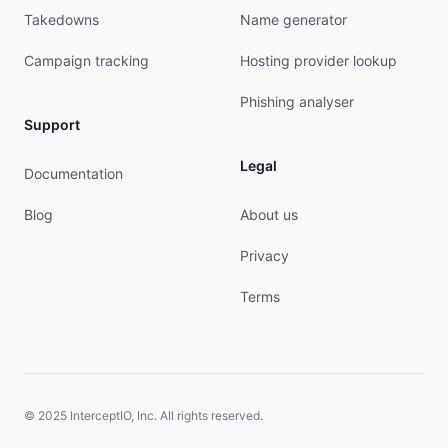
Takedowns
Name generator
Campaign tracking
Hosting provider lookup
Phishing analyser
Support
Legal
Documentation
Blog
About us
Privacy
Terms
© 2025 InterceptIO, Inc. All rights reserved.