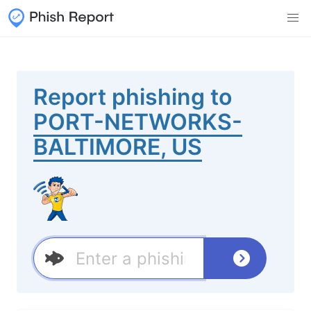
Report phishing to
PORT-NETWORKS-
BALTIMORE, US