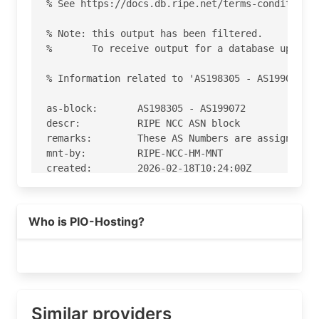
% See https://docs.db.ripe.net/terms-conditions.
% Note: this output has been filtered.

%       To receive output for a database update,
% Information related to 'AS198305 - AS199072'

as-block:       AS198305 - AS199072

descr:          RIPE NCC ASN block

remarks:        These AS Numbers are assigned to
mnt-by:         RIPE-NCC-HM-MNT

created:        2026-02-18T10:24:00Z

last-modified:  2026-02-18T10:24:00Z

source:         RIPE

Who is PIO-Hosting?
% Information related to 'AS198584'

% Abuse contact for 'AS198584' is 'abuse@pio.hos
aut-num:        AS198584

as-name:        PIO-Hosting

Similar providers
org:            ORG-PG281-RIPE
