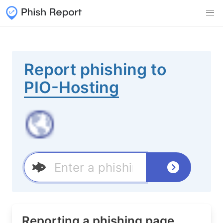
Report phishing to
PIO-Hosting
Reporting a phishing page