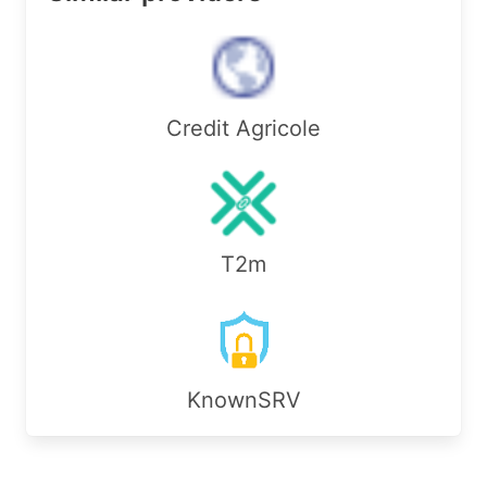
sponsoring-org: ORG-XG40-RIPE

import:         from AS44592 accept ANY

export:         to AS44592 announce AS198584

import:         from AS207959 accept ANY

export:         to AS207959 announce AS198584

Credit Agricole
admin-c:        RS24146-RIPE

admin-c:        ME7748-RIPE

tech-c:         RS24146-RIPE

tech-c:         ME7748-RIPE

status:         ASSIGNED

mnt-by:         RIPE-NCC-END-MNT

T2m
mnt-by:         mnt-de-xsserver-1

created:        2023-05-11T15:02:52Z

last-modified:  2023-05-11T15:02:52Z

source:         RIPE

organisation:   ORG-PG281-RIPE

KnownSRV
org-name:       PIO-Hosting GmbH

org-type:       OTHER

address:        S�chtelner Str. 65

address:        41066 M�nchengladbach
