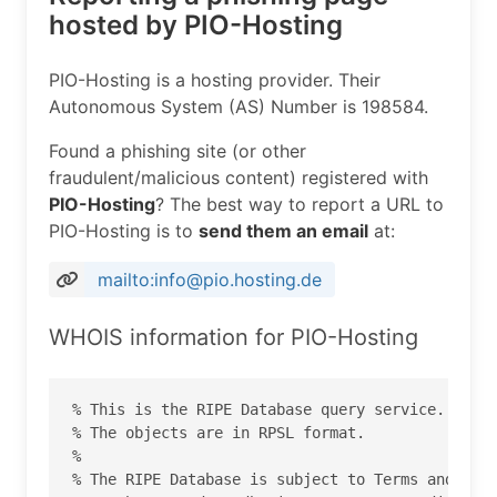
hosted by PIO-Hosting
PIO-Hosting is a hosting provider. Their
Autonomous System (AS) Number is 198584.
Found a phishing site (or other
fraudulent/malicious content) registered with
PIO-Hosting
? The best way to report a URL to
PIO-Hosting is to
send them an email
at:
mailto:info@pio.hosting.de
WHOIS information for PIO-Hosting
% This is the RIPE Database query service.

% The objects are in RPSL format.

%

% The RIPE Database is subject to Terms and Cond