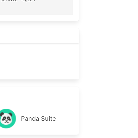
Panda Suite