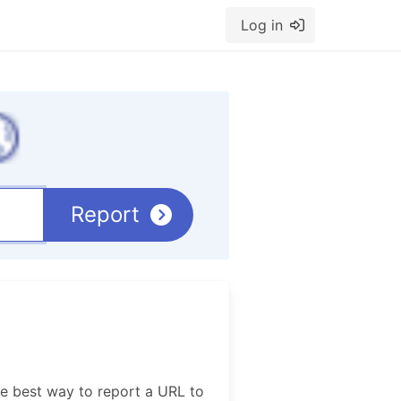
Log in
Report
e best way to report a URL to