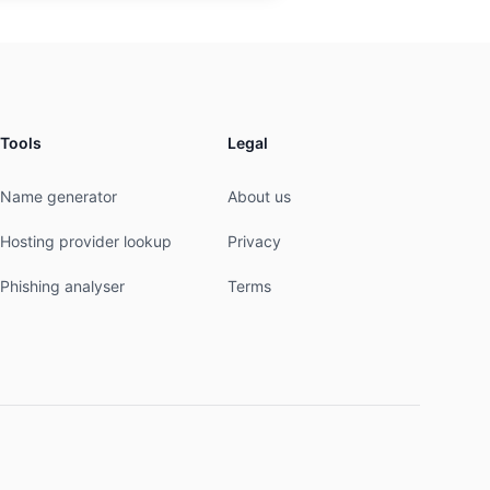
Tools
Legal
Name generator
About us
Hosting provider lookup
Privacy
Phishing analyser
Terms