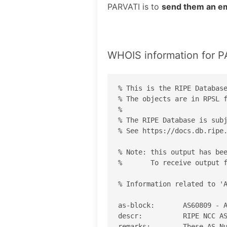
PARVATI is to
send them an em
WHOIS information for 
% This is the RIPE Database
% The objects are in RPSL f
%

% The RIPE Database is subj
% See https://docs.db.ripe.
% Note: this output has bee
%       To receive output f
% Information related to 'A
as-block:       AS60809 - A
descr:          RIPE NCC AS
remarks:        These AS Nu