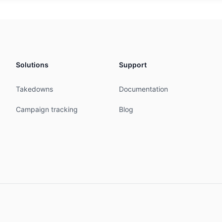
icast from AS43989 accept ANY

icast to AS43989 announce AS60975

icast AS43369 from AS-ANY accept ANY

icast AS43369 to AS-ANY announce AS60975

Solutions
Support
D-MNT

Takedowns
Documentation


10:58:13Z

Campaign tracking
Blog
11:29:58Z

IPE





rre Delfico 12
