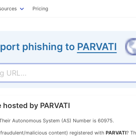
sources
Pricing
port phishing to
PARVATI
te hosted by PARVATI
. Their Autonomous System (AS) Number is 60975.
 fraudulent/malicious content) registered with
PARVATI
? Th