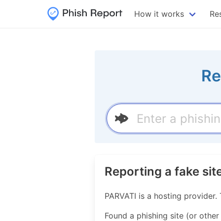
How it works
Re
Re
Reporting a fake si
PARVATI is a hosting provider
Found a phishing site (or other