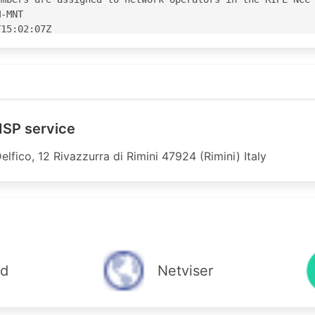
-MNT

15:02:07Z

15:02:07Z

S60975'

5' is 'abuse@parvati.it'

 ISP service
elfico, 12 Rivazzurra di Rimini 47924 (Rimini) Italy
 Italy

IPE

6 accept ANY

announce AS60975

9 accept ANY

announce AS60975

m AS-ANY accept ANY

ud
Netviser
AS-ANY announce AS60975

icast from AS20836 accept ANY

icast to AS20836 announce AS60975
