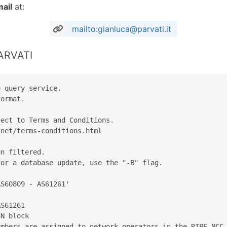
ail
at:
mailto:gianluca@parvati.it
PARVATI
 query service.

ormat.

ect to Terms and Conditions.

net/terms-conditions.html

n filtered.

or a database update, use the "-B" flag.

S60809 - AS61261'

S61261

N block

mbers are assigned to network operators in the RIPE NCC 