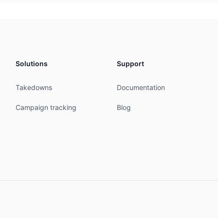
icast from AS13237 accept ANY

icast to AS13237 announce AS-ONSTAGE

7 accept ANY

announce AS-ONSTAGE

Solutions
Support
icast from AS47147 accept ANY

icast to AS47147 announce AS-ONSTAGE

Takedowns
Documentation
----------------------------------------------

Campaign tracking
Blog
ttp://as15702.peeringdb.net

----------------------------------------------

D-MNT

23:52:21Z

10:38:06Z

ered
