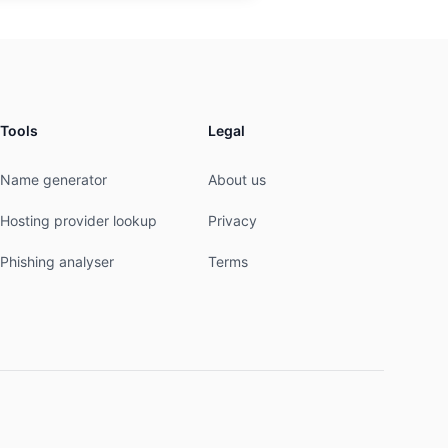
Tools
Legal
Name generator
About us
Hosting provider lookup
Privacy
Phishing analyser
Terms