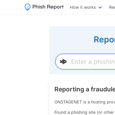
How it works
Re
Repor
Reporting a fraudu
ONSTAGENET is a hosting prov
Found a phishing site (or other