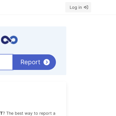
Log in
Report
T
? The best way to report a