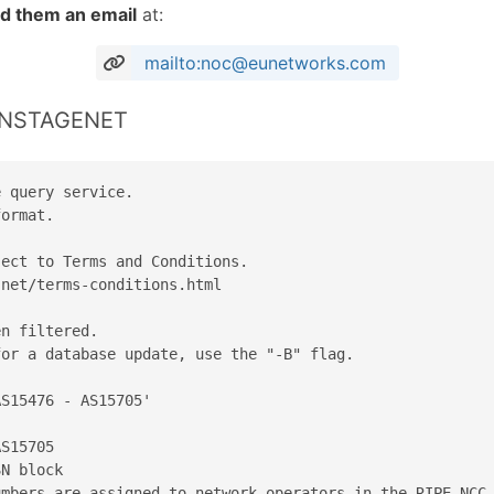
d them an email
at:
mailto:noc@eunetworks.com
 ONSTAGENET
 query service.

ormat.

ect to Terms and Conditions.

net/terms-conditions.html

n filtered.

or a database update, use the "-B" flag.

S15476 - AS15705'

S15705

N block

mbers are assigned to network operators in the RIPE NCC 