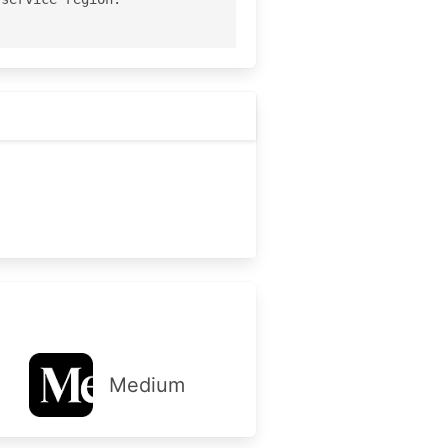
Medium