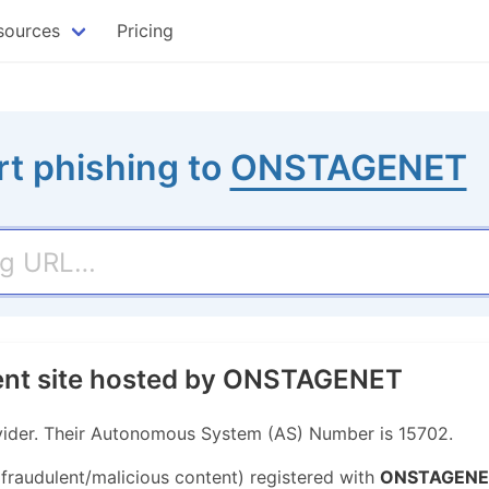
sources
Pricing
t phishing to
ONSTAGENET
lent site hosted by ONSTAGENET
ider. Their Autonomous System (AS) Number is 15702.
 fraudulent/malicious content) registered with
ONSTAGENE