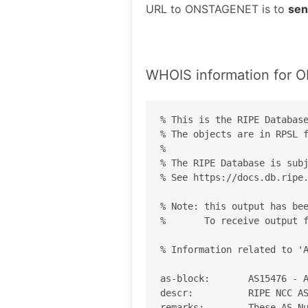
URL to ONSTAGENET is to
sen
WHOIS information for
% This is the RIPE Database
% The objects are in RPSL f
%

% The RIPE Database is subj
% See https://docs.db.ripe.
% Note: this output has bee
%       To receive output f
% Information related to 'A
as-block:       AS15476 - A
descr:          RIPE NCC AS
remarks:        These AS Nu