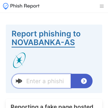
Report phishing to
NOVABANKA-AS
Reporting a fake page hosted