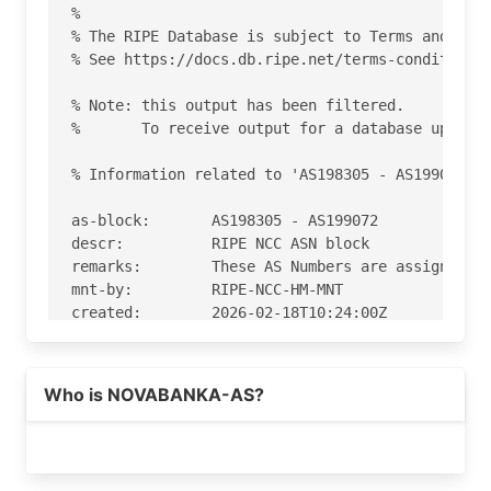
%

% The RIPE Database is subject to Terms and Cond
% See https://docs.db.ripe.net/terms-conditions.
% Note: this output has been filtered.

%       To receive output for a database update,
% Information related to 'AS198305 - AS199072'

as-block:       AS198305 - AS199072

descr:          RIPE NCC ASN block

remarks:        These AS Numbers are assigned to
mnt-by:         RIPE-NCC-HM-MNT

created:        2026-02-18T10:24:00Z

last-modified:  2026-02-18T10:24:00Z

source:         RIPE

Who is NOVABANKA-AS?
% Information related to 'AS198994'

% Abuse contact for 'AS198994' is 'abuse-ripe@no