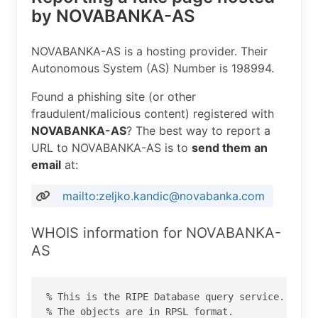
by NOVABANKA-AS
NOVABANKA-AS is a hosting provider. Their
Autonomous System (AS) Number is 198994.
Found a phishing site (or other
fraudulent/malicious content) registered with
NOVABANKA-AS
? The best way to report a
URL to NOVABANKA-AS is to
send them an
email
at:
mailto:zeljko.kandic@novabanka.com
WHOIS information for NOVABANKA-
AS
% This is the RIPE Database query service.

% The objects are in RPSL format.
