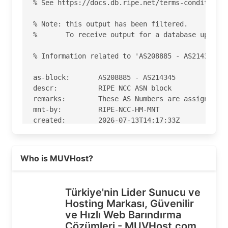
% See https://docs.db.ripe.net/terms-conditions.
% Note: this output has been filtered.

%       To receive output for a database update,
% Information related to 'AS208885 - AS214345'

as-block:       AS208885 - AS214345

descr:          RIPE NCC ASN block

remarks:        These AS Numbers are assigned to
mnt-by:         RIPE-NCC-HM-MNT

created:        2026-07-13T14:17:33Z

last-modified:  2026-07-13T14:17:33Z

source:         RIPE

Read more on https://muvhost.com
Who is MUVHost?
% Information related to 'AS209711'

% Abuse contact for 'AS209711' is 'abuse@muvhost
Türkiye'nin Lider Sunucu ve
Hosting Markası, Güvenilir
aut-num:        AS209711

ve Hızlı Web Barındırma
as-name:        MUVHost

Çözümleri - MUVHost.com
org:            ORG-MBVT3-RIPE
