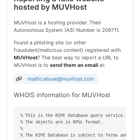
hosted by MUVHost
MUVHost is a hosting provider. Their
Autonomous System (AS) Number is 209711.
Found a phishing site (or other
fraudulent/malicious content) registered with
MUVHost
? The best way to report a URL to
MUVHost is to
send them an email
at:
mailto:abuse@muvhost.com
WHOIS information for MUVHost
% This is the RIPE Database query service.

% The objects are in RPSL format.

%

% The RIPE Database is subject to Terms and Cond