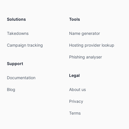
mnt-by:         mnt-tr-muvhost2-1

created:        2019-11-14T08:20:26Z

last-modified:  2019-11-14T08:20:27Z

Solutions
Tools
source:         RIPE # Filtered

% This query was served by the RIPE Database Que
Takedowns
Name generator
% Query time: 384 msec

Campaign tracking
Hosting provider lookup
% WHEN: Fri Aug 07 04:12:13 UTC 2026

Phishing analyser
Support
Legal
Documentation
Blog
About us
Privacy
Terms