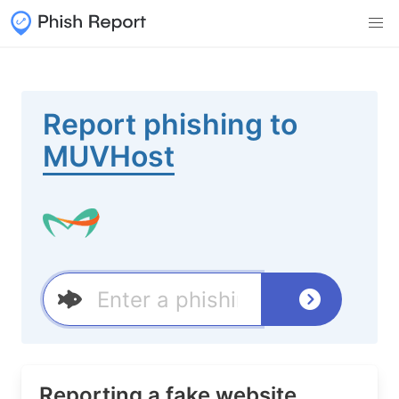
Report phishing to
MUVHost
Reporting a fake website