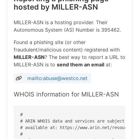
hosted by MILLER-ASN
MILLER-ASN is a hosting provider. Their
Autonomous System (AS) Number is 395462.
Found a phishing site (or other
fraudulent/malicious content) registered with
MILLER-ASN
? The best way to report a URL to
MILLER-ASN is to
send them an email
at:
mailto:abuse@westco.net
WHOIS information for MILLER-ASN
#

# ARIN WHOIS data and services are subject to th
# available at: https://www.arin.net/resources/r
#
