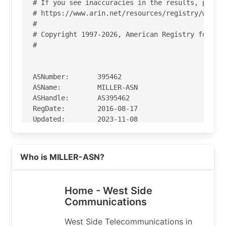
# If you see inaccuracies in the results, please
# https://www.arin.net/resources/registry/whois/
#

# Copyright 1997-2026, American Registry for Int
#

ASNumber:       395462

ASName:         MILLER-ASN

ASHandle:       AS395462

RegDate:        2016-08-17

Updated:        2023-11-08

Comment:        NOC hours

Comment:        8:00 AM to 5:00 PM CST

Read more on https://westco.net
Ref:            https://rdap.arin.net/registry/a
Who is MILLER-ASN?
OrgName:        Miller Telephone Company

Home - West Side
OrgId:          MT-622

Communications
Address:        213 East Main Street

City:           Miller

West Side Telecommunications in
StateProv:      MO
