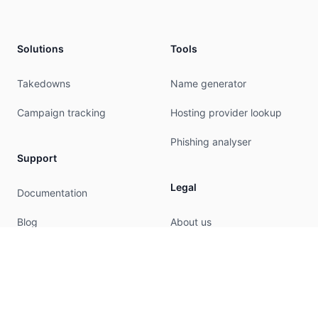
Solutions
Tools
Takedowns
Name generator
Campaign tracking
Hosting provider lookup
Phishing analyser
Support
Legal
Documentation
Blog
About us
Privacy
Terms