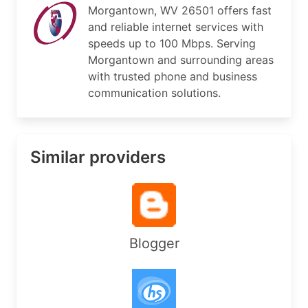
Morgantown, WV 26501 offers fast
PostalCode:     65707

and reliable internet services with
Country:        US

RegDate:        2016-08-04

speeds up to 100 Mbps. Serving
Updated:        2024-11-25

Morgantown and surrounding areas
Ref:            https://rdap.arin.net/registry/e
with trusted phone and business
communication solutions.
OrgAbuseHandle: ABUSE6177-ARIN

OrgAbuseName:   Abuse

OrgAbusePhone:  +1-304-983-2211 

Similar providers
OrgAbuseEmail:  abuse@westco.net

OrgAbuseRef:    https://rdap.arin.net/registry/e
OrgNOCHandle: NOC32686-ARIN

OrgNOCName:   NOC

OrgNOCPhone:  +1-304-983-2211 

Blogger
OrgNOCEmail:  noc@westsidetel.com

OrgNOCRef:    https://rdap.arin.net/registry/ent
OrgTechHandle: FCS1-ARIN

OrgTechName:   Smith, Franklin C
