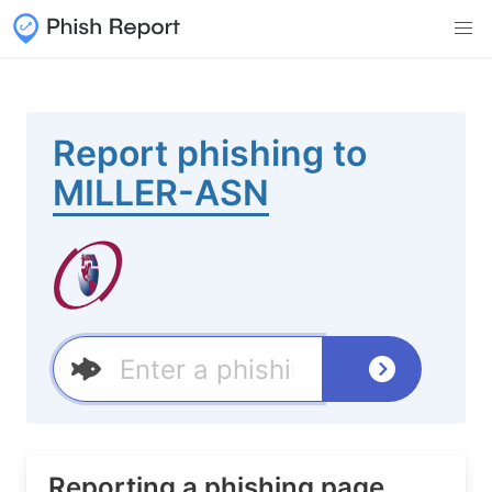
Report phishing to
MILLER-ASN
Reporting a phishing page