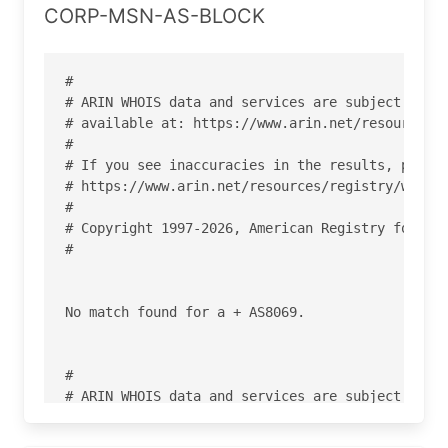
CORP-MSN-AS-BLOCK
#

# ARIN WHOIS data and services are subject to th
# available at: https://www.arin.net/resources/r
#

# If you see inaccuracies in the results, please
# https://www.arin.net/resources/registry/whois/
#

# Copyright 1997-2026, American Registry for Int
#

No match found for a + AS8069.

#

# ARIN WHOIS data and services are subject to th
# available at: https://www.arin.net/resources/r
#
