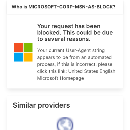
Read more on https://microsoft.com
# If you see inaccuracies in the results, please
Who is MICROSOFT-CORP-MSN-AS-BLOCK?
# https://www.arin.net/resources/registry/whois/
#

# Copyright 1997-2026, American Registry for Int
Your request has been
#

blocked. This could be due
to several reasons.
% Query time: 641 msec

% WHEN: Thu Aug 06 14:24:36 UTC 2026

Your current User-Agent string
appears to be from an automated
process, if this is incorrect, please
click this link: United States English
Microsoft Homepage
Similar providers