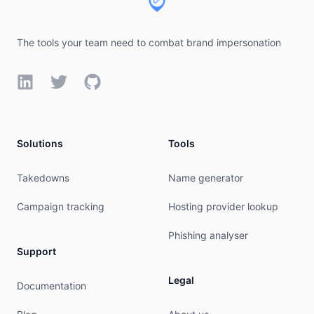
The tools your team need to combat brand impersonation
LinkedIn
Twitter
GitHub
Solutions
Tools
Takedowns
Name generator
Campaign tracking
Hosting provider lookup
Phishing analyser
Support
Legal
Documentation