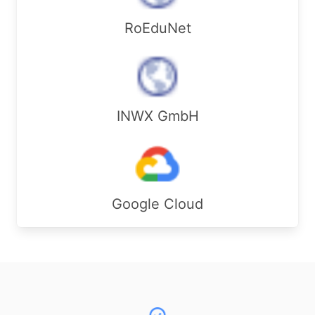
RoEduNet
INWX GmbH
Google Cloud
Footer