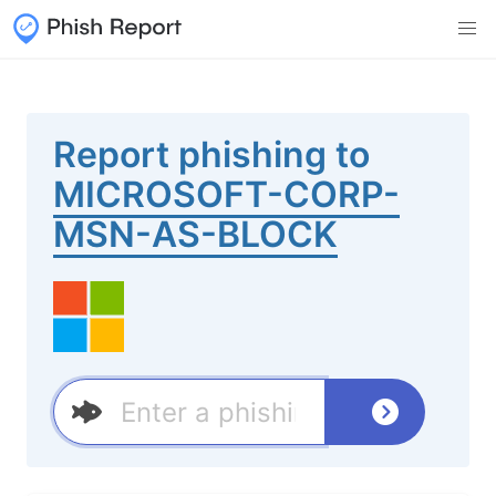
Report phishing to
MICROSOFT-CORP-
MSN-AS-BLOCK