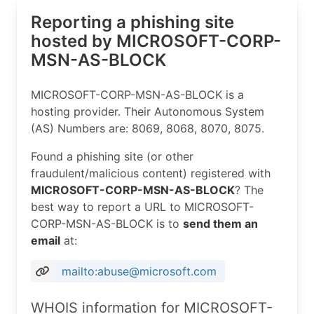
Reporting a phishing site
hosted by MICROSOFT-CORP-
MSN-AS-BLOCK
MICROSOFT-CORP-MSN-AS-BLOCK is a
hosting provider. Their Autonomous System
(AS) Numbers are: 8069, 8068, 8070, 8075.
Found a phishing site (or other
fraudulent/malicious content) registered with
MICROSOFT-CORP-MSN-AS-BLOCK
? The
best way to report a URL to MICROSOFT-
CORP-MSN-AS-BLOCK is to
send them an
email
at:
mailto:abuse@microsoft.com
WHOIS information for MICROSOFT-