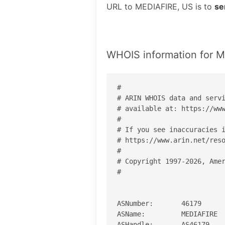
URL to MEDIAFIRE, US is to
se
WHOIS information for 
#

# ARIN WHOIS data and servi
# available at: https://www
#

# If you see inaccuracies i
# https://www.arin.net/reso
#

# Copyright 1997-2026, Amer
#

ASNumber:       46179

ASName:         MEDIAFIRE

ASHandle:       AS46179
