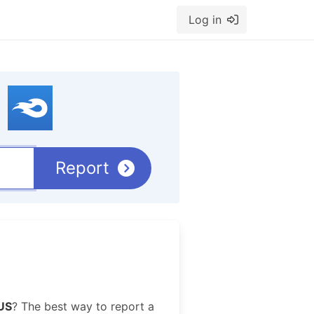
Log in
Report
US
? The best way to report a