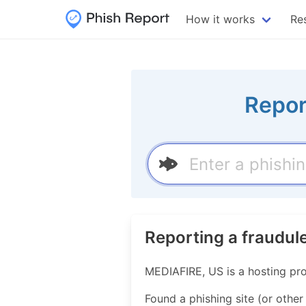
How it works
Re
Repor
Reporting a fraudul
MEDIAFIRE, US is a hosting pr
Found a phishing site (or other