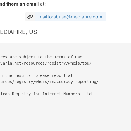
nd them an email
at:
mailto:abuse@mediafire.com
MEDIAFIRE, US
ces are subject to the Terms of Use

.arin.net/resources/registry/whois/tou/

n the results, please report at

urces/registry/whois/inaccuracy_reporting/

ican Registry for Internet Numbers, Ltd.
