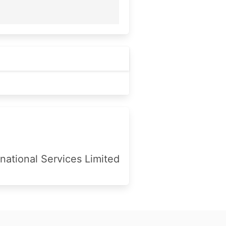
national Services Limited