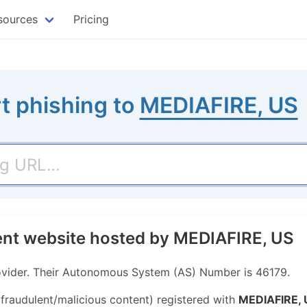
sources
Pricing
t phishing to
MEDIAFIRE, US
ent website hosted by MEDIAFIRE, US
ovider. Their Autonomous System (AS) Number is 46179.
 fraudulent/malicious content) registered with
MEDIAFIRE, 