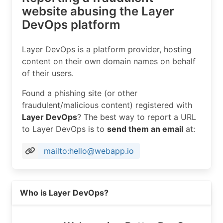
website abusing the Layer
DevOps platform
Layer DevOps is a platform provider, hosting
content on their own domain names on behalf
of their users.
Found a phishing site (or other
fraudulent/malicious content) registered with
Layer DevOps
? The best way to report a URL
to Layer DevOps is to
send them an email
at:
mailto:hello@webapp.io
Read more on https://webapp.io
Who is Layer DevOps?