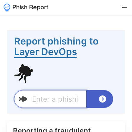
Report phishing to
Layer DevOps
Reporting a fraudulent