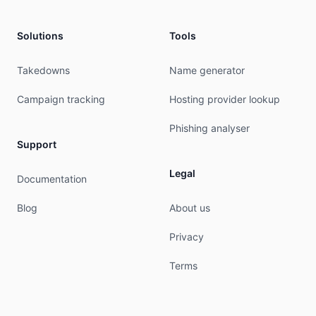
Solutions
Tools
Takedowns
Name generator
Campaign tracking
Hosting provider lookup
Phishing analyser
Support
Legal
Documentation
Blog
About us
Privacy
Terms