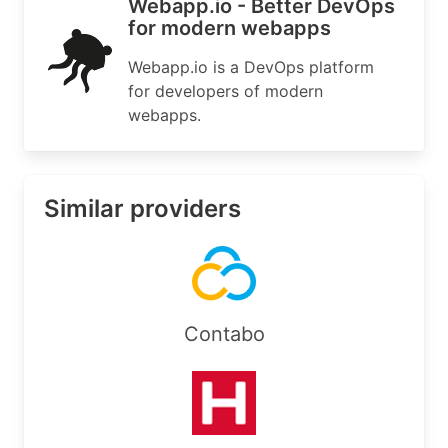
Webapp.io - Better DevOps
for modern webapps
Webapp.io is a DevOps platform
for developers of modern
webapps.
Similar providers
Contabo