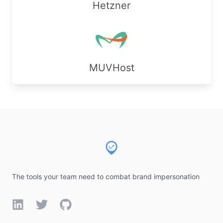
Hetzner
MUVHost
Footer
The tools your team need to combat brand impersonation
LinkedIn
Twitter
GitHub