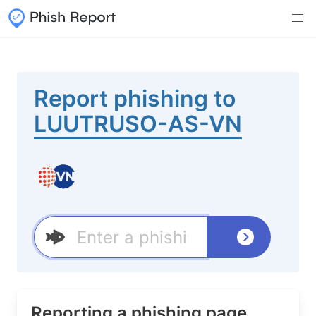
Report phishing to
LUUTRUSO-AS-VN
Reporting a phishing page