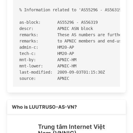
% Information related to 'AS55296 - AS56319'

as-block:       AS55296 - AS56319

descr:          APNIC ASN block

remarks:        These AS numbers are further ass
remarks:        to APNIC members and end-users i
admin-c:        HM20-AP

tech-c:         HM20-AP

mnt-by:         APNIC-HM

mnt-lower:      APNIC-HM

last-modified:  2009-09-03T01:15:30Z

source:         APNIC

role:           APNIC Hostmaster

address:        6 Cordelia Street

Read more on https://vnnic.vn
address:        South Brisbane

Who is LUUTRUSO-AS-VN?
address:        QLD 4101

country:        AU

phone:          +61 7 3858 3100

Trung tâm Internet Việt
fax-no:         +61 7 3858 3199
