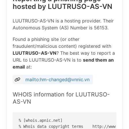
hosted by LUUTRUSO-AS-VN
LUUTRUSO-AS-VN is a hosting provider. Their
Autonomous System (AS) Number is 56153.
Found a phishing site (or other
fraudulent/malicious content) registered with
LUUTRUSO-AS-VN
? The best way to report a
URL to LUUTRUSO-AS-VN is to
send them an
email
at:
mailto:hm-changed@vnnic.vn
WHOIS information for LUUTRUSO-
AS-VN
% [whois.apnic.net]

% Whois data copyright terms    http://www.apnic