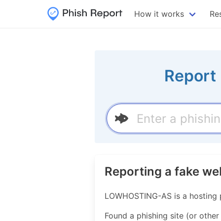
How it works
Re
Report 
Reporting a fake w
LOWHOSTING-AS is a hosting p
Found a phishing site (or other