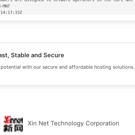
-MNT

14:17:33Z

14:17:33Z

org
S212508'

08' is 'abuse@lowhosting.org'

ast, Stable and Secure
potential with our secure and affordable hosting solutions. 
AS

IPE

E

E

D-MNT

MNT

14:43:05Z

13:33:31Z

Xin Net Technology Corporation
PE
