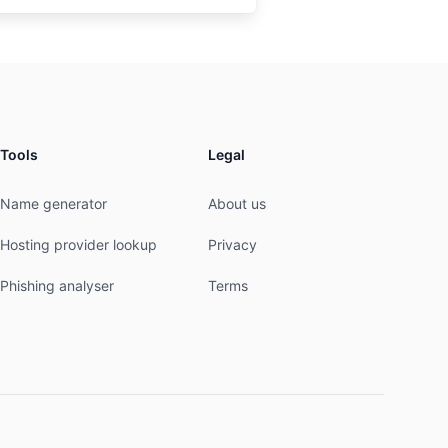
Tools
Legal
Name generator
About us
Hosting provider lookup
Privacy
Phishing analyser
Terms