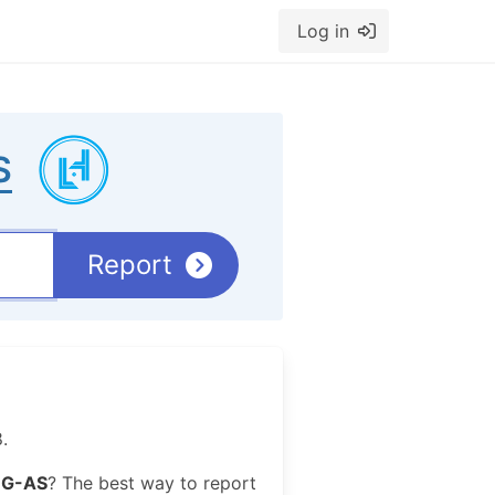
Log in
S
Report
.
G-AS
? The best way to report