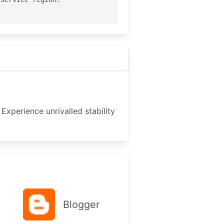
Experience unrivalled stability
Blogger