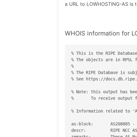
a URL to LOWHOSTING-AS is 
WHOIS information for
% This is the RIPE Database
% The objects are in RPSL f
%

% The RIPE Database is subj
% See https://docs.db.ripe.
% Note: this output has bee
%       To receive output f
% Information related to 'A
as-block:       AS208885 - 
descr:          RIPE NCC AS
remarks:        These AS Nu