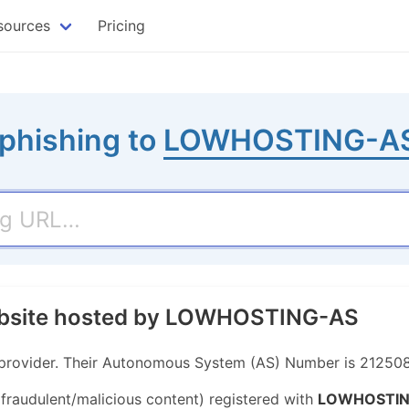
sources
Pricing
phishing to
LOWHOSTING-A
ebsite hosted by LOWHOSTING-AS
rovider. Their Autonomous System (AS) Number is 212508
 fraudulent/malicious content) registered with
LOWHOSTIN