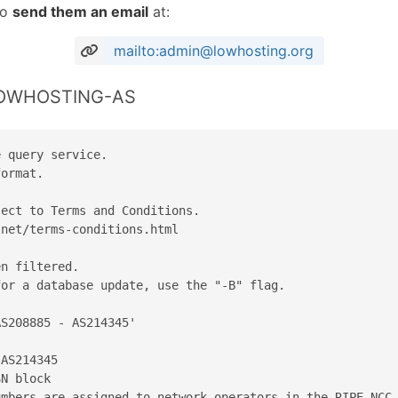
to
send them an email
at:
mailto:admin@lowhosting.org
 LOWHOSTING-AS
 query service.

ormat.

ect to Terms and Conditions.

net/terms-conditions.html

n filtered.

or a database update, use the "-B" flag.

S208885 - AS214345'

AS214345

N block

mbers are assigned to network operators in the RIPE NCC 