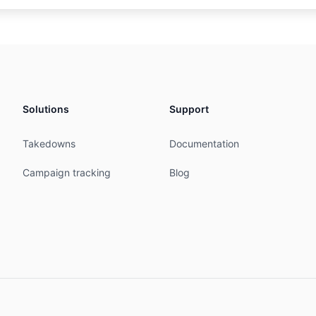
IPE

services of Davide Gennari

ble

6-353

Solutions
Support
ALY

MNT

Takedowns
Documentation
MNT

07:16:01Z

Campaign tracking
Blog
05:49:16Z

ered

ari

6-353

E

MNT

18:45:32Z
