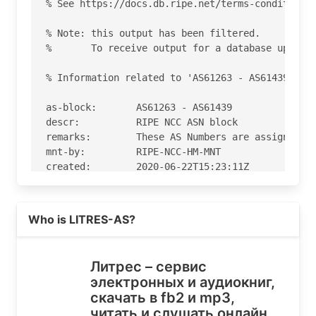
% See https://docs.db.ripe.net/terms-conditions.
% Note: this output has been filtered.

%       To receive output for a database update,
% Information related to 'AS61263 - AS61439'

as-block:       AS61263 - AS61439

descr:          RIPE NCC ASN block

remarks:        These AS Numbers are assigned to
mnt-by:         RIPE-NCC-HM-MNT

created:        2020-06-22T15:23:11Z

last-modified:  2020-06-22T15:23:11Z

source:         RIPE

Read more on https://litres.ru
Who is LITRES-AS?
% Information related to 'AS61306'

% Abuse contact for 'AS61306' is 'noc@litres.ru'
Литрес – сервис
электронных и аудиокниг,
aut-num:        AS61306

скачать в fb2 и mp3,
as-name:        LITRES-AS

читать и слушать онлайн
org:            ORG-LA474-RIPE
