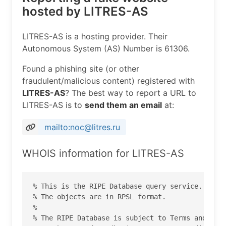
hosted by LITRES-AS
LITRES-AS is a hosting provider. Their
Autonomous System (AS) Number is 61306.
Found a phishing site (or other
fraudulent/malicious content) registered with
LITRES-AS
? The best way to report a URL to
LITRES-AS is to
send them an email
at:
mailto:noc@litres.ru
WHOIS information for LITRES-AS
% This is the RIPE Database query service.

% The objects are in RPSL format.

%

% The RIPE Database is subject to Terms and Cond