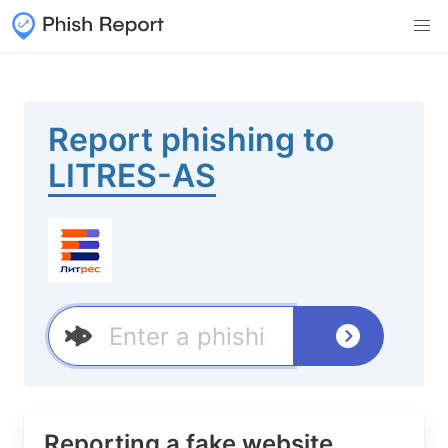
Report phishing to
LITRES-AS
Reporting a fake website