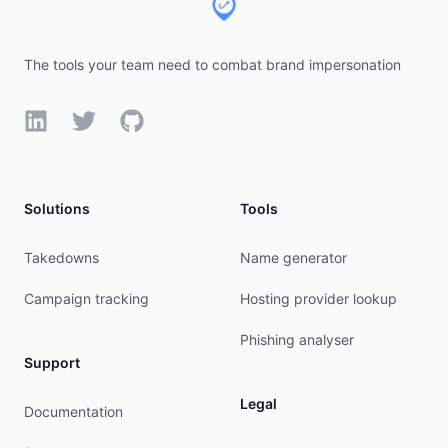
The tools your team need to combat brand impersonation
LinkedIn
Twitter
GitHub
Solutions
Tools
Takedowns
Name generator
Campaign tracking
Hosting provider lookup
Phishing analyser
Support
Legal
Documentation