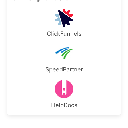
Country:        US

RegDate:        2025-10-27

Updated:        2025-10-30

Ref:            https://rdap.arin.net/registry/e
ClickFunnels
OrgAbuseHandle: INFOR276-ARIN

OrgAbuseName:   Information Technology

OrgAbusePhone:  +1-480-790-4700 

OrgAbuseEmail:  it@korgrid.com

OrgAbuseRef:    https://rdap.arin.net/registry/e
SpeedPartner
OrgTechHandle: INFOR276-ARIN

OrgTechName:   Information Technology

OrgTechPhone:  +1-480-790-4700 

OrgTechEmail:  it@korgrid.com

OrgTechRef:    https://rdap.arin.net/registry/en
HelpDocs
#

# ARIN WHOIS data and services are subject to th