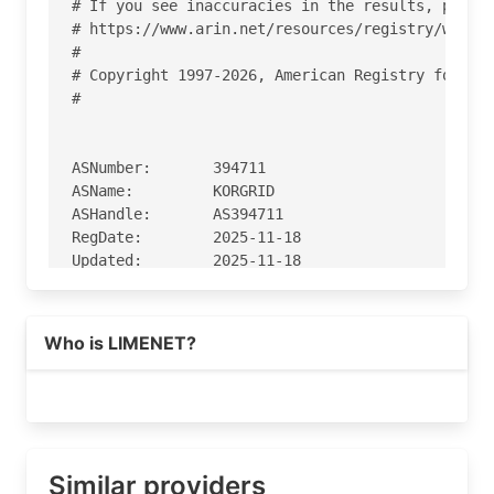
# If you see inaccuracies in the results, please
# https://www.arin.net/resources/registry/whois/
#

# Copyright 1997-2026, American Registry for Int
#

ASNumber:       394711

ASName:         KORGRID

ASHandle:       AS394711

RegDate:        2025-11-18

Updated:        2025-11-18

Ref:            https://rdap.arin.net/registry/a
Who is LIMENET?
OrgName:        KorGrid, LLC

OrgId:          KL-372

Address:        3370 N Hayden Rd

Address:        #123-428

City:           Scottsdale

StateProv:      AZ

Similar providers
PostalCode:     85251
