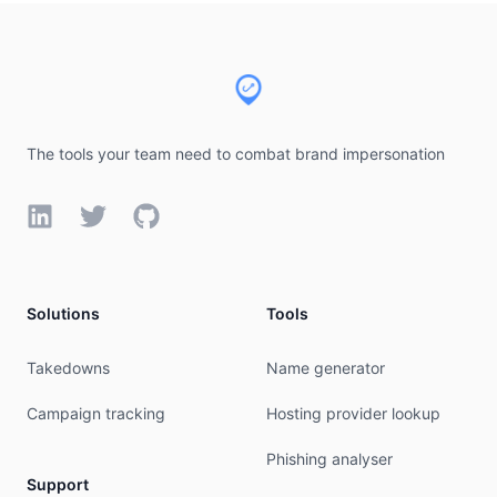
# available at: https://www.arin.net/resources/r
Footer
#

# If you see inaccuracies in the results, please
# https://www.arin.net/resources/registry/whois/
#

# Copyright 1997-2026, American Registry for Int
#

The tools your team need to combat brand impersonation
% Query time: 542 msec

LinkedIn
Twitter
GitHub
% WHEN: Thu Aug 06 08:47:48 UTC 2026

Solutions
Tools
Takedowns
Name generator
Campaign tracking
Hosting provider lookup
Phishing analyser
Support