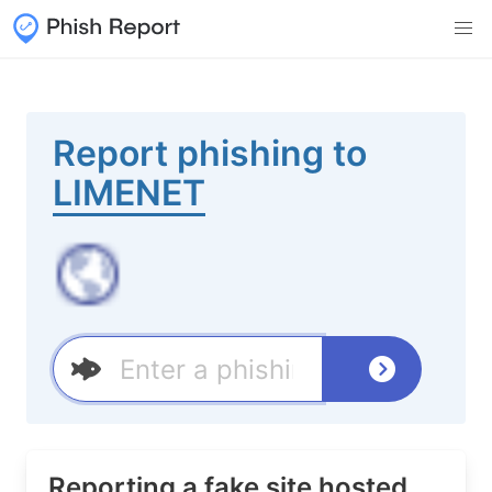
Report phishing to
LIMENET
Reporting a fake site hosted