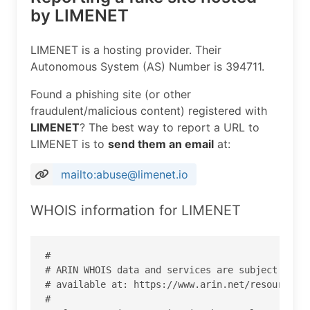
by LIMENET
LIMENET is a hosting provider. Their
Autonomous System (AS) Number is 394711.
Found a phishing site (or other
fraudulent/malicious content) registered with
LIMENET
? The best way to report a URL to
LIMENET is to
send them an email
at:
mailto:abuse@limenet.io
WHOIS information for LIMENET
#

# ARIN WHOIS data and services are subject to th
# available at: https://www.arin.net/resources/r
#
