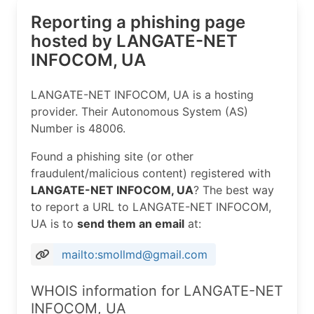
Reporting a phishing page
hosted by LANGATE-NET
INFOCOM, UA
LANGATE-NET INFOCOM, UA is a hosting
provider. Their Autonomous System (AS)
Number is 48006.
Found a phishing site (or other
fraudulent/malicious content) registered with
LANGATE-NET INFOCOM, UA
? The best way
to report a URL to LANGATE-NET INFOCOM,
UA is to
send them an email
at:
mailto:smollmd@gmail.com
WHOIS information for LANGATE-NET
INFOCOM, UA