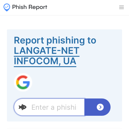
Report phishing to
LANGATE-NET
INFOCOM, UA