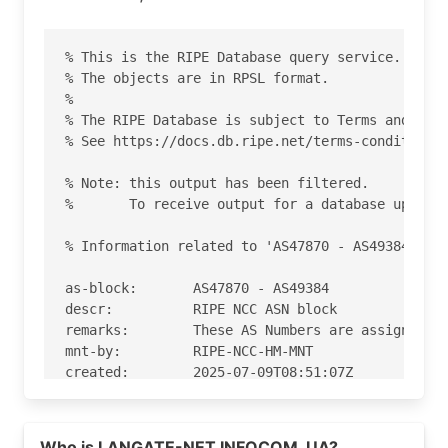
% This is the RIPE Database query service.

% The objects are in RPSL format.

%

% The RIPE Database is subject to Terms and Cond
% See https://docs.db.ripe.net/terms-conditions.
% Note: this output has been filtered.

%       To receive output for a database update,
% Information related to 'AS47870 - AS49384'

as-block:       AS47870 - AS49384

descr:          RIPE NCC ASN block

remarks:        These AS Numbers are assigned to
mnt-by:         RIPE-NCC-HM-MNT

created:        2025-07-09T08:51:07Z

last-modified:  2025-07-09T08:51:07Z

source:         RIPE

Read more on https://gmail.com
Who is LANGATE-NET INFOCOM, UA?