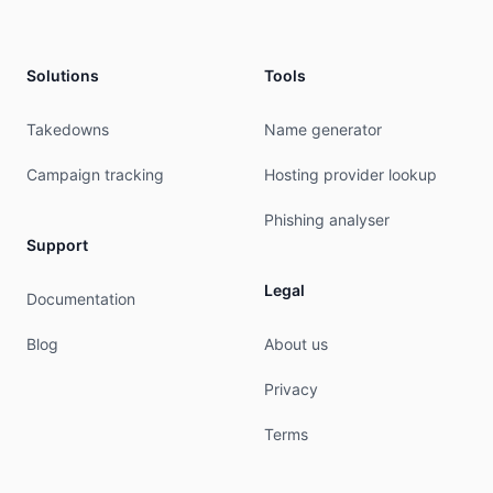
admin-c:        KWAG-RIPE

admin-c:        MERO-RIPE

abuse-c:        AR14633-RIPE

mnt-ref:        RIPE-NCC-HM-MNT

Solutions
Tools
mnt-ref:        KEYWEB-MNT

mnt-by:         RIPE-NCC-HM-MNT

Takedowns
Name generator
mnt-by:         KEYWEB-MNT

created:        2004-04-17T11:09:21Z

Campaign tracking
Hosting provider lookup
last-modified:  2026-05-13T07:30:21Z

source:         RIPE # Filtered

Phishing analyser
Support
person:         Holger Amberg

address:        Keyweb AG

Legal
Documentation
address:        Neuwerkstrasse 45/46

address:        99084 Erfurt

Blog
About us
address:        Germany

phone:          +49 361 658530

Privacy
fax-no:         +49 361 6585399

nic-hdl:        MERO-RIPE

Terms
mnt-by:         KEYWEB-MNT

created:        2003-11-17T14:34:08Z

last-modified:  2017-10-30T21:46:10Z
