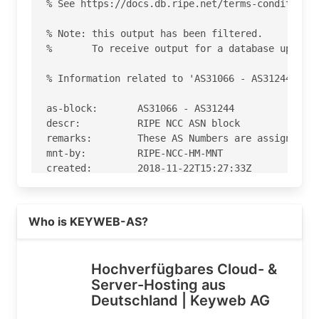
% See https://docs.db.ripe.net/terms-conditions.
% Note: this output has been filtered.

%       To receive output for a database update,
% Information related to 'AS31066 - AS31244'

as-block:       AS31066 - AS31244

descr:          RIPE NCC ASN block

remarks:        These AS Numbers are assigned to
mnt-by:         RIPE-NCC-HM-MNT

created:        2018-11-22T15:27:33Z

last-modified:  2018-11-22T15:27:33Z

source:         RIPE

Read more on https://keyweb.de
Who is KEYWEB-AS?
% Information related to 'AS31103'

% Abuse contact for 'AS31103' is 'abuse@keyweb.d
Hochverfügbares Cloud- &
Server-Hosting aus
aut-num:        AS31103

Deutschland | Keyweb AG
as-name:        KEYWEB-AS

org:            ORG-KA2-RIPE
