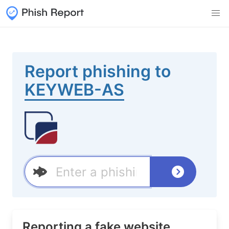
Report phishing to
KEYWEB-AS
Reporting a fake website