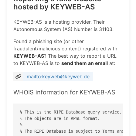
hosted by KEYWEB-AS
KEYWEB-AS is a hosting provider. Their
Autonomous System (AS) Number is 31103.
Found a phishing site (or other
fraudulent/malicious content) registered with
KEYWEB-AS
? The best way to report a URL
to KEYWEB-AS is to
send them an email
at:
mailto:keyweb@keyweb.de
WHOIS information for KEYWEB-AS
% This is the RIPE Database query service.

% The objects are in RPSL format.

%

% The RIPE Database is subject to Terms and Cond