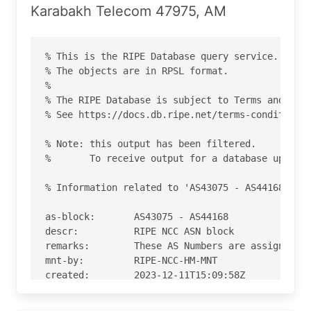
Karabakh Telecom 47975, AM
% This is the RIPE Database query service.

% The objects are in RPSL format.

%

% The RIPE Database is subject to Terms and Cond
% See https://docs.db.ripe.net/terms-conditions.
% Note: this output has been filtered.

%       To receive output for a database update,
% Information related to 'AS43075 - AS44168'

as-block:       AS43075 - AS44168

descr:          RIPE NCC ASN block

remarks:        These AS Numbers are assigned to
mnt-by:         RIPE-NCC-HM-MNT

created:        2023-12-11T15:09:58Z

last-modified:  2023-12-11T15:09:58Z

source:         RIPE
