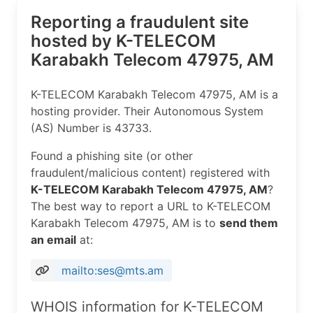
Reporting a fraudulent site
hosted by K-TELECOM
Karabakh Telecom 47975, AM
K-TELECOM Karabakh Telecom 47975, AM is a
hosting provider. Their Autonomous System
(AS) Number is 43733.
Found a phishing site (or other
fraudulent/malicious content) registered with
K-TELECOM Karabakh Telecom 47975, AM
?
The best way to report a URL to K-TELECOM
Karabakh Telecom 47975, AM is to
send them
an email
at:
mailto:ses@mts.am
WHOIS information for K-TELECOM