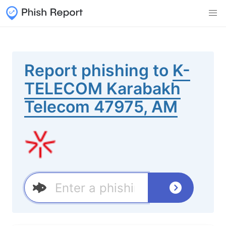
Report phishing to
K-
TELECOM Karabakh
Telecom 47975, AM