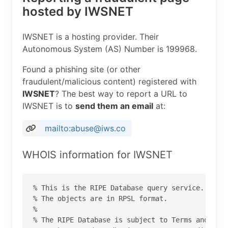
hosted by IWSNET
IWSNET is a hosting provider. Their
Autonomous System (AS) Number is 199968.
Found a phishing site (or other
fraudulent/malicious content) registered with
IWSNET
? The best way to report a URL to
IWSNET is to
send them an email
at:
mailto:abuse@iws.co
WHOIS information for IWSNET
% This is the RIPE Database query service.

% The objects are in RPSL format.

%

% The RIPE Database is subject to Terms and Cond