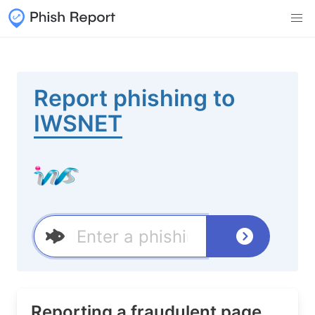
Report phishing to
IWSNET
Reporting a fraudulent page