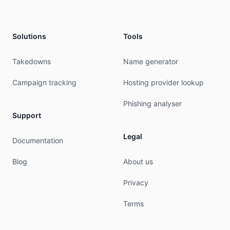
address:        International Widespread Service
address:        Ras Al Khaimah

address:        P.O. Box 10559

address:        UAE

Solutions
Tools
phone:          +971 56 653 9955

nic-hdl:        IIWS-RIPE

Takedowns
Name generator
mnt-by:         IWS-NETWORK

created:        2013-09-16T11:32:43Z

Campaign tracking
Hosting provider lookup
last-modified:  2017-10-30T22:29:10Z

source:         RIPE

Phishing analyser
Support
% This query was served by the RIPE Database Que
Legal
Documentation
% Query time: 255 msec

% WHEN: Sat Aug 08 08:17:07 UTC 2026

Blog
About us
Privacy
Terms