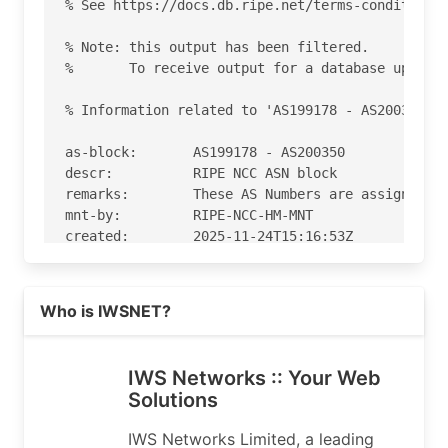
% See https://docs.db.ripe.net/terms-conditions.
% Note: this output has been filtered.

%       To receive output for a database update,
% Information related to 'AS199178 - AS200350'

as-block:       AS199178 - AS200350

descr:          RIPE NCC ASN block

remarks:        These AS Numbers are assigned to
mnt-by:         RIPE-NCC-HM-MNT

created:        2025-11-24T15:16:53Z

last-modified:  2025-11-24T15:16:53Z

source:         RIPE

Read more on https://iws.co
Who is IWSNET?
% Information related to 'AS199968'

% Abuse contact for 'AS199968' is 'abuse@iws.co'
IWS Networks :: Your Web
Solutions
aut-num:        AS199968

as-name:        IWSNET

IWS Networks Limited, a leading
org:            ORG-INL21-RIPE
