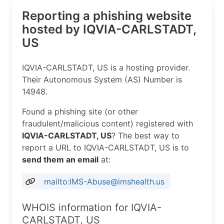
Reporting a phishing website
hosted by IQVIA-CARLSTADT,
US
IQVIA-CARLSTADT, US is a hosting provider.
Their Autonomous System (AS) Number is
14948.
Found a phishing site (or other
fraudulent/malicious content) registered with
IQVIA-CARLSTADT, US
? The best way to
report a URL to IQVIA-CARLSTADT, US is to
send them an email
at:
mailto:IMS-Abuse@imshealth.us
WHOIS information for IQVIA-
CARLSTADT, US