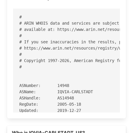
#

# ARIN WHOIS data and services are subject to th
# available at: https://www.arin.net/resources/r
#

# If you see inaccuracies in the results, please
# https://www.arin.net/resources/registry/whois/
#

# Copyright 1997-2026, American Registry for Int
#

ASNumber:       14948

ASName:         IQVIA-CARLSTADT

ASHandle:       AS14948

RegDate:        2005-05-18

Updated:        2019-12-27

Ref:            https://rdap.arin.net/registry/a
Who is IQVIA-CARLSTADT, US?