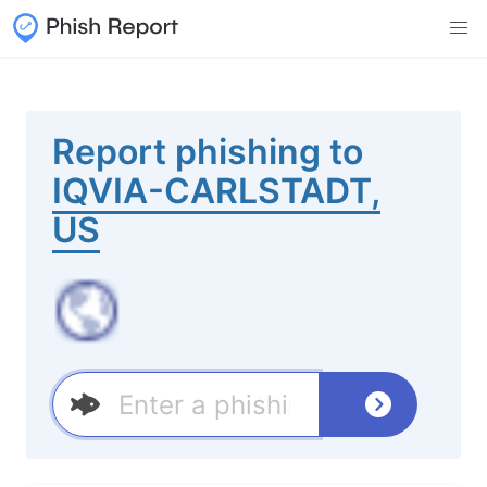
Report phishing to
IQVIA-CARLSTADT,
US