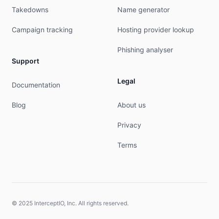
Takedowns
Name generator
Campaign tracking
Hosting provider lookup
Phishing analyser
Support
Legal
Documentation
Blog
About us
Privacy
Terms
© 2025 InterceptIO, Inc. All rights reserved.