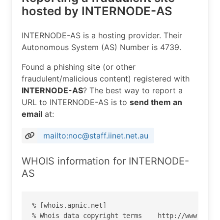
hosted by INTERNODE-AS
INTERNODE-AS is a hosting provider. Their
Autonomous System (AS) Number is 4739.
Found a phishing site (or other
fraudulent/malicious content) registered with
INTERNODE-AS
? The best way to report a
URL to INTERNODE-AS is to
send them an
email
at:
mailto:noc@staff.iinet.net.au
WHOIS information for INTERNODE-
AS
% [whois.apnic.net]

% Whois data copyright terms    http://www.apnic