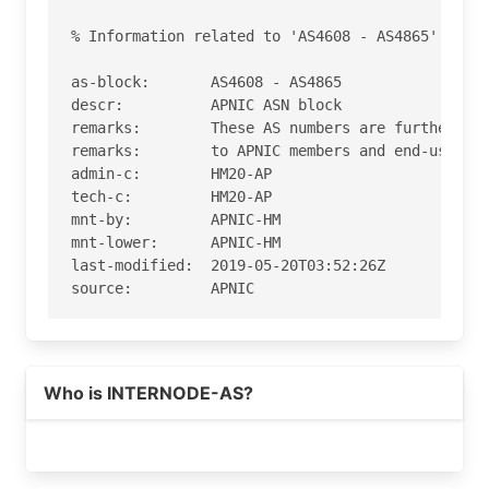
% Information related to 'AS4608 - AS4865'

as-block:       AS4608 - AS4865

descr:          APNIC ASN block

remarks:        These AS numbers are further ass
remarks:        to APNIC members and end-users i
admin-c:        HM20-AP

tech-c:         HM20-AP

mnt-by:         APNIC-HM

mnt-lower:      APNIC-HM

last-modified:  2019-05-20T03:52:26Z

source:         APNIC

role:           APNIC Hostmaster

address:        6 Cordelia Street

address:        South Brisbane

Who is INTERNODE-AS?
address:        QLD 4101

country:        AU

phone:          +61 7 3858 3100

fax-no:         +61 7 3858 3199
