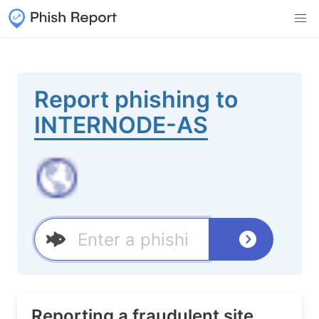
Report phishing to
INTERNODE-AS
Reporting a fraudulent site