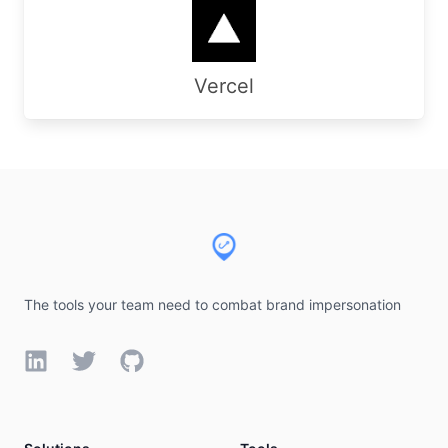
Vercel
Footer
The tools your team need to combat brand impersonation
LinkedIn
Twitter
GitHub