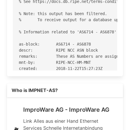
Read more on https://imp.ch
Who is IMPNET-AS?
ImproWare AG - ImproWare AG
Link Alles aus einer Hand Ethernet
Services Schnelle Internetanbindung