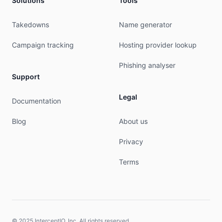
Solutions
Tools
Takedowns
Name generator
Campaign tracking
Hosting provider lookup
Phishing analyser
Support
Legal
Documentation
Blog
About us
Privacy
Terms
© 2025 InterceptIO, Inc. All rights reserved.