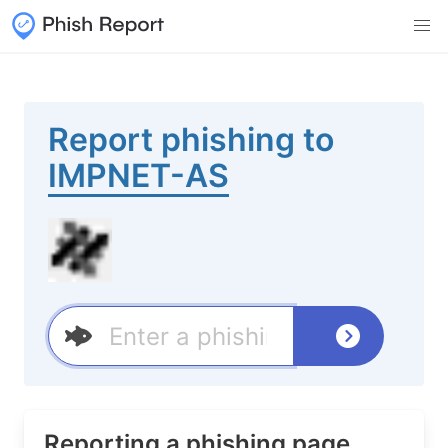
Report phishing to
IMPNET-AS
Reporting a phishing page