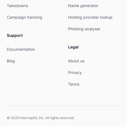
admin-c:        IH288-AP

Takedowns
Name generator
tech-c:         IH288-AP

nic-hdl:        IA55-AP

Campaign tracking
Hosting provider lookup
notify:         hostmaster@idnic.net

mnt-by:         MNT-APJII-ID

Phishing analyser
last-modified:  2019-09-16T04:41:02Z

Support
source:         APNIC

Legal
Documentation
role:           ID-NIC HOSTMASTERS

address:        Indonesian Network Information C
Blog
About us
address:        ID-NIC

address:        Cyber Building 11th Floor

Privacy
address:        Jakarta 12710

country:        ID

Terms
phone:          +62-21-52960634

fax-no:         +62-21-52960635

e-mail:         hostmaster@apjii.or.id

remarks:        spam and abuse report : abuse@ap
remarks:        technical and routing : support@
remarks:        administrative request : admin@a
© 2025 InterceptIO, Inc. All rights reserved.
remarks:        IDNIC hostmasters role object
