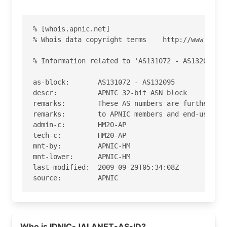
% [whois.apnic.net]

% Whois data copyright terms    http://www.apnic
% Information related to 'AS131072 - AS132095'

as-block:       AS131072 - AS132095

descr:          APNIC 32-bit ASN block

remarks:        These AS numbers are further ass
remarks:        to APNIC members and end-users i
admin-c:        HM20-AP

tech-c:         HM20-AP

mnt-by:         APNIC-HM

mnt-lower:      APNIC-HM

last-modified:  2009-09-29T05:34:08Z

source:         APNIC

role:           APNIC Hostmaster

address:        6 Cordelia Street

address:        South Brisbane

Who is IDNIC-JALANET-AS-ID?