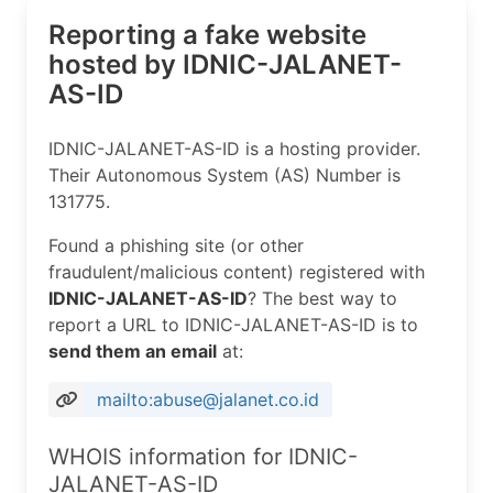
Reporting a fake website
hosted by IDNIC-JALANET-
AS-ID
IDNIC-JALANET-AS-ID is a hosting provider.
Their Autonomous System (AS) Number is
131775.
Found a phishing site (or other
fraudulent/malicious content) registered with
IDNIC-JALANET-AS-ID
? The best way to
report a URL to IDNIC-JALANET-AS-ID is to
send them an email
at:
mailto:abuse@jalanet.co.id
WHOIS information for IDNIC-
JALANET-AS-ID