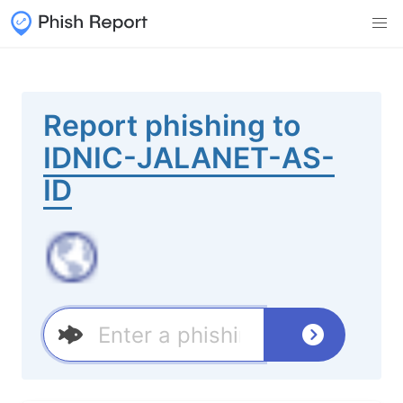
Report phishing to
IDNIC-JALANET-AS-
ID