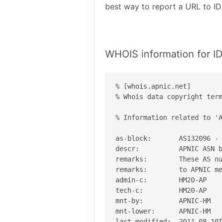
best way to report a URL to
WHOIS information for
% [whois.apnic.net]

% Whois data copyright term
% Information related to 'A
as-block:       AS132096 - 
descr:          APNIC ASN b
remarks:        These AS nu
remarks:        to APNIC me
admin-c:        HM20-AP

tech-c:         HM20-AP

mnt-by:         APNIC-HM

mnt-lower:      APNIC-HM

last-modified:  2011-08-10T