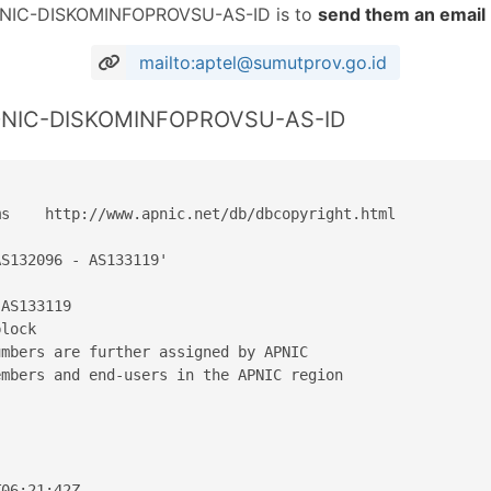
 IDNIC-DISKOMINFOPROVSU-AS-ID is to
send them an email
mailto:aptel@sumutprov.go.id
 IDNIC-DISKOMINFOPROVSU-AS-ID
s    http://www.apnic.net/db/dbcopyright.html

S132096 - AS133119'

AS133119

lock

mbers are further assigned by APNIC

mbers and end-users in the APNIC region

06:21:42Z
