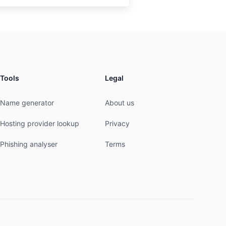
Tools
Legal
Name generator
About us
Hosting provider lookup
Privacy
Phishing analyser
Terms