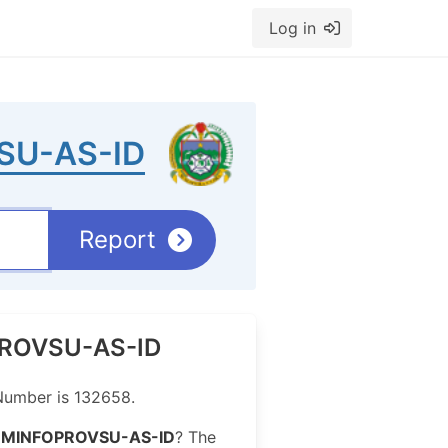
Log in
SU-AS-ID
Report
OPROVSU-AS-ID
Number is 132658.
OMINFOPROVSU-AS-ID
? The