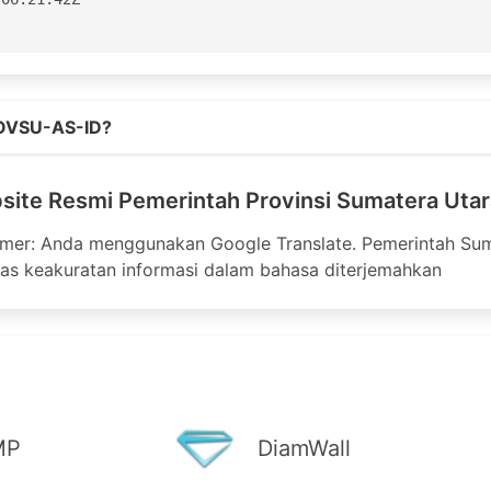
aster

Street

o.id
ane

OVSU-AS-ID?
3100

ite Resmi Pemerintah Provinsi Sumatera Utar
3199

nic.net

aimer: Anda menggunakan Google Translate. Pemerintah Sum
as keakuratan informasi dalam bahasa diterjemahkan
or for APNIC

apnic.net

-AP

04:06:51Z

MP
DiamWall
S132629 - AS132678'
