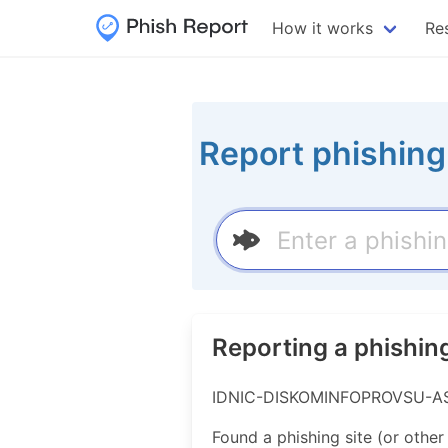
How it works
Re
Report phishing
Reporting a phish
IDNIC-DISKOMINFOPROVSU-AS-ID
Found a phishing site (or other