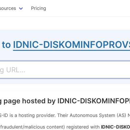
sources
Pricing
 to
IDNIC-DISKOMINFOPROV
ing page hosted by IDNIC-DISKOMINF
 is a hosting provider. Their Autonomous System (AS) 
 fraudulent/malicious content) registered with
IDNIC-DISK