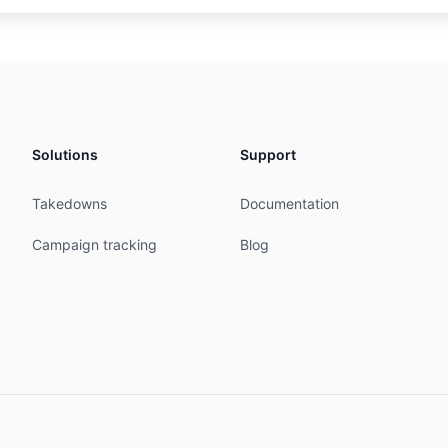
AS132678

etwork Information Center [ID-NIC]

atan

mbers are further assigned by ID-NIC

embers and end-users in the ID-NIC region

Solutions
Support
idnic.net

D

Takedowns
Documentation
D

06:15:52Z

Campaign tracking
Blog
NISTRATORS

Network Information Center

ing 11th Floor

10

0634
