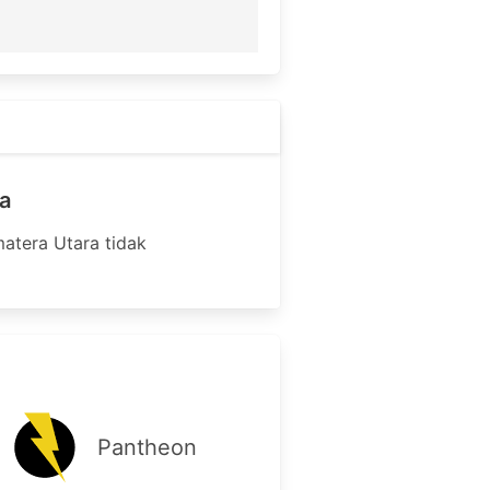
a
atera Utara tidak
Pantheon