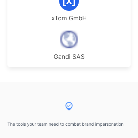
xTom GmbH
Gandi SAS
Footer
The tools your team need to combat brand impersonation