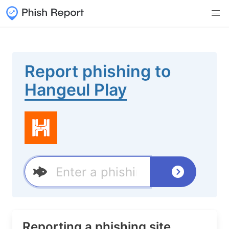
Report phishing to
Hangeul Play
Reporting a phishing site