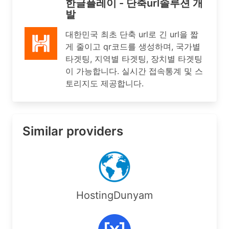
한글플레이 - 단축url솔루션 개
발
대한민국 최초 단축 url로 긴 url을 짧
게 줄이고 qr코드를 생성하며, 국가별
타겟팅, 지역별 타겟팅, 장치별 타겟팅
이 가능합니다. 실시간 접속통계 및 스
토리지도 제공합니다.
Similar providers
HostingDunyam