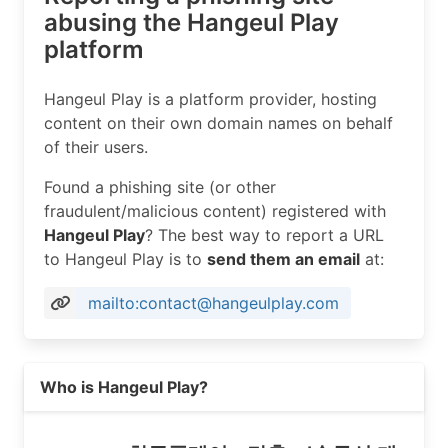
abusing the Hangeul Play
platform
Hangeul Play is a platform provider, hosting
content on their own domain names on behalf
of their users.
Found a phishing site (or other
fraudulent/malicious content) registered with
Hangeul Play
? The best way to report a URL
to Hangeul Play is to
send them an email
at:
mailto:contact@hangeulplay.com
Read more on https://hangeulplay.com
Who is Hangeul Play?