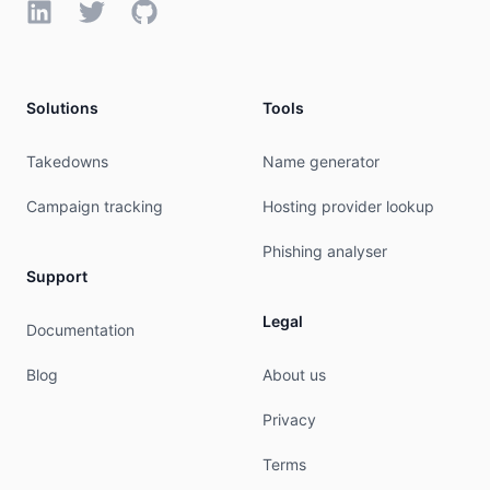
LinkedIn
Twitter
GitHub
Solutions
Tools
Takedowns
Name generator
Campaign tracking
Hosting provider lookup
Phishing analyser
Support
Legal
Documentation
Blog
About us
Privacy
Terms