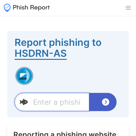
Report phishing to
HSDRN-AS
Reporting a phishing website