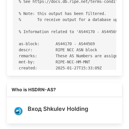
% See https://docs.db.ripe.net/terms-conditions.
% Note: this output has been filtered.

%       To receive output for a database update,
% Information related to 'AS44170 - AS44569'

as-block:       AS44170 - AS44569

descr:          RIPE NCC ASN block

remarks:        These AS Numbers are assigned to
mnt-by:         RIPE-NCC-HM-MNT

created:        2025-01-27T15:33:09Z

last-modified:  2025-01-27T15:33:09Z

source:         RIPE

Read more on https://iportal.ru
Who is HSDRN-AS?
% Information related to 'AS44310'

% Abuse contact for 'AS44310' is 'noc@iportal.ru
Вход Shkulev Holding
aut-num:        AS44310

as-name:        SMH-AS

org:            ORG-IT77-RIPE
