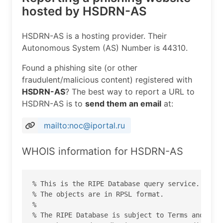
hosted by HSDRN-AS
HSDRN-AS is a hosting provider. Their
Autonomous System (AS) Number is 44310.
Found a phishing site (or other
fraudulent/malicious content) registered with
HSDRN-AS
? The best way to report a URL to
HSDRN-AS is to
send them an email
at:
mailto:noc@iportal.ru
WHOIS information for HSDRN-AS
% This is the RIPE Database query service.

% The objects are in RPSL format.

%

% The RIPE Database is subject to Terms and Cond