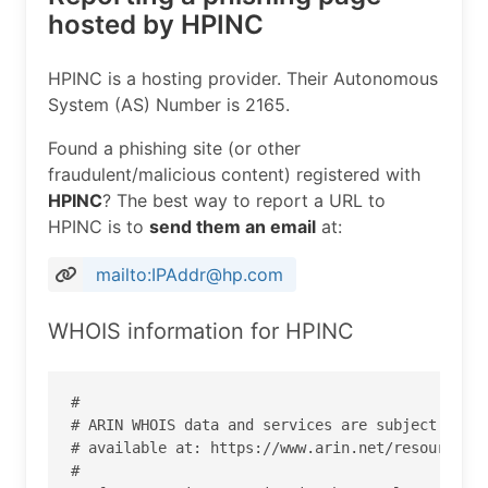
hosted by HPINC
HPINC is a hosting provider. Their Autonomous
System (AS) Number is 2165.
Found a phishing site (or other
fraudulent/malicious content) registered with
HPINC
? The best way to report a URL to
HPINC is to
send them an email
at:
mailto:IPAddr@hp.com
WHOIS information for HPINC
#

# ARIN WHOIS data and services are subject to th
# available at: https://www.arin.net/resources/r
#
