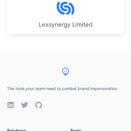
Lexsynergy Limited
Footer
The tools your team need to combat brand impersonation
LinkedIn
Twitter
GitHub
Solutions
Tools