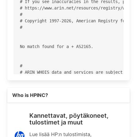
# If you see inaccuracies in the results, please
# https://www.arin.net/resources/registry/whois/
#

# Copyright 1997-2026, American Registry for Int
#

No match found for a + AS2165.

#

# ARIN WHOIS data and services are subject to th
# available at: https://www.arin.net/resources/r
#

Read more on https://hp.com
# If you see inaccuracies in the results, please
Who is HPINC?
# https://www.arin.net/resources/registry/whois/
#

# Copyright 1997-2026, American Registry for Int
Kannettavat, pöytäkoneet,
#

tulostimet ja muut
% Query time: 524 msec

Lue lisää HP:n tulostimista,
% WHEN: Mon Aug 10 07:27:30 UTC 2026
