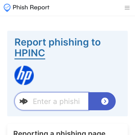
Report phishing to
HPINC
Reporting a phishing page