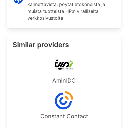
kannettavista, pöytätietokoneista ja
muista tuotteista HP:n viralliselta
verkkosivustolta
Similar providers
AminIDC
Constant Contact