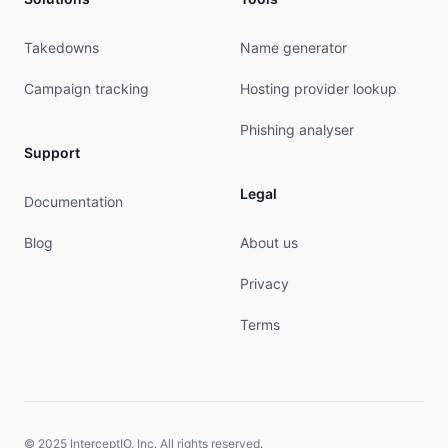
Takedowns
Name generator
Campaign tracking
Hosting provider lookup
Phishing analyser
Support
Legal
Documentation
Blog
About us
Privacy
Terms
© 2025 InterceptIO, Inc. All rights reserved.