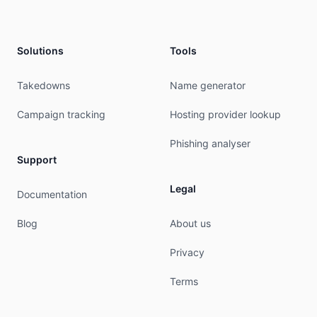
phone:          +48504502500

mnt-ref:        HOMENET-MNT

mnt-ref:        RIPE-NCC-HM-MNT

Solutions
Tools
mnt-by:         RIPE-NCC-HM-MNT

mnt-by:         HOMENET-MNT

admin-c:        hNA8-RIPE

Takedowns
Name generator
tech-c:         hNA8-RIPE

abuse-c:        HA2866-RIPE

Campaign tracking
Hosting provider lookup
created:        2004-04-17T11:47:11Z

last-modified:  2026-05-13T07:30:12Z

Phishing analyser
source:         RIPE # Filtered

Support
role:           home.pl Network Administrators

Legal
Documentation
address:        home.pl sp. z o.o

address:        Zbozowa 4

Blog
About us
address:        70-653 Szczecin

address:        Poland

Privacy
phone:          +48 504 502 500

admin-c:        DG11796-RIPE

Terms
tech-c:         RAVN-RIPE

tech-c:         MKAP-RIPE
