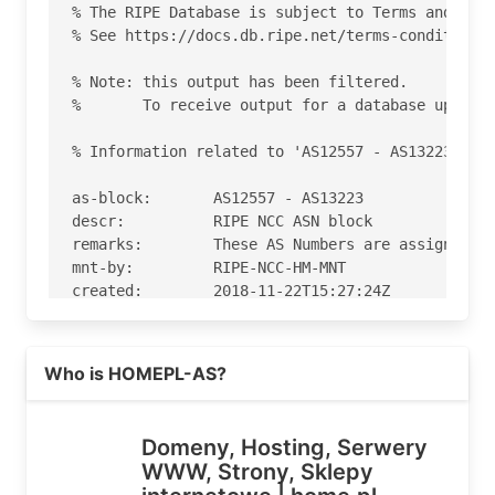
% The RIPE Database is subject to Terms and Cond
% See https://docs.db.ripe.net/terms-conditions.
% Note: this output has been filtered.

%       To receive output for a database update,
% Information related to 'AS12557 - AS13223'

as-block:       AS12557 - AS13223

descr:          RIPE NCC ASN block

remarks:        These AS Numbers are assigned to
mnt-by:         RIPE-NCC-HM-MNT

created:        2018-11-22T15:27:24Z

last-modified:  2018-11-22T15:27:24Z

source:         RIPE

Read more on https://home.pl
Who is HOMEPL-AS?
% Information related to 'AS12824'

% Abuse contact for 'AS12824' is 'abuse@home.pl'
Domeny, Hosting, Serwery
WWW, Strony, Sklepy
aut-num:        AS12824
