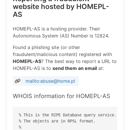
website hosted by HOMEPL-
AS
HOMEPL-AS is a hosting provider. Their
Autonomous System (AS) Number is 12824.
Found a phishing site (or other
fraudulent/malicious content) registered with
HOMEPL-AS
? The best way to report a URL to
HOMEPL-AS is to
send them an email
at:
mailto:abuse@home.pl
WHOIS information for HOMEPL-AS
% This is the RIPE Database query service.

% The objects are in RPSL format.

%
