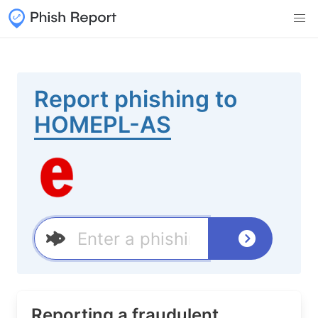
Report phishing to
HOMEPL-AS
Reporting a fraudulent